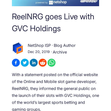
ReelNRG goes Live with
GVC Holdings
NetShop ISP
·
Blog Author
Dec 20, 2019
·
Archive
With a statement posted on the official website
of the Online and Mobile slot game developer,
ReelNRG, they informed the general public on
the launch of their slots with GVC Holdings, one
of the world’s largest sports betting and
gaming groups.