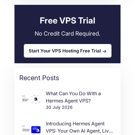
Web Hosting
34
Free VPS Trial
No Credit Card Required.
Start Your VPS Hosting Free Trial
Recent Posts
What Can You Do With a
Hermes Agent VPS?
30 July 2026
Introducing Hermes Agent
VPS: Your Own AI Agent, Live