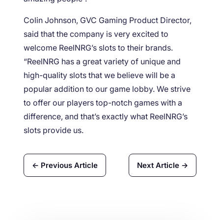
Colin Johnson, GVC Gaming Product Director,
said that the company is very excited to
welcome ReelNRG’s slots to their brands.
“ReelNRG has a great variety of unique and
high-quality slots that we believe will be a
popular addition to our game lobby. We strive
to offer our players top-notch games with a
difference, and that’s exactly what ReelNRG’s
slots provide us.
← Previous Article
Next Article →