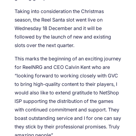
Taking into consideration the Christmas
season, the Reel Santa slot went live on
Wednesday 18 December and it will be
followed by the launch of new and existing
slots over the next quarter.
This marks the beginning of an exciting journey
for ReelNRG and CEO Calvin Kent who are
“looking forward to working closely with GVC
to bring high-quality content to their players, I
would also like to extend gratitude to NetShop
ISP supporting the distribution of the games
with continued commitment and support. They
boast outstanding service and I for one can say
they stick by their professional promises. Truly
amazing people”.