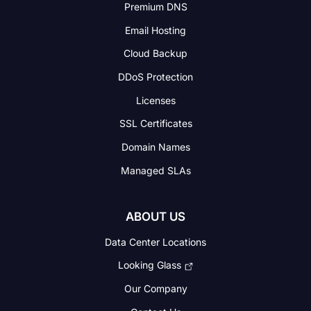
Premium DNS
Email Hosting
Cloud Backup
DDoS Protection
Licenses
SSL Certificates
Domain Names
Managed SLAs
ABOUT US
Data Center Locations
Looking Glass
Our Company