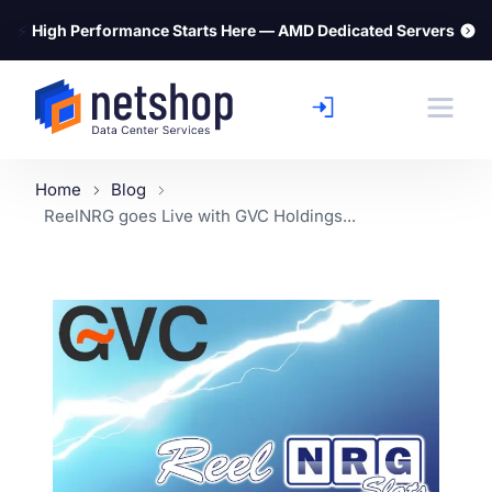
⚡
High Performance Starts Here — AMD Dedicated Servers
Home
Blog
ReelNRG goes Live with GVC Holdings...