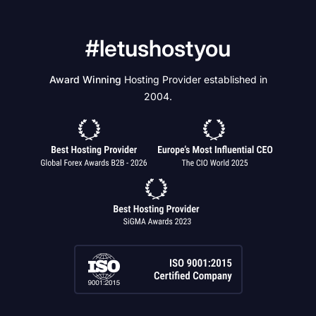
#letushostyou
Award Winning
Hosting Provider established in
2004.