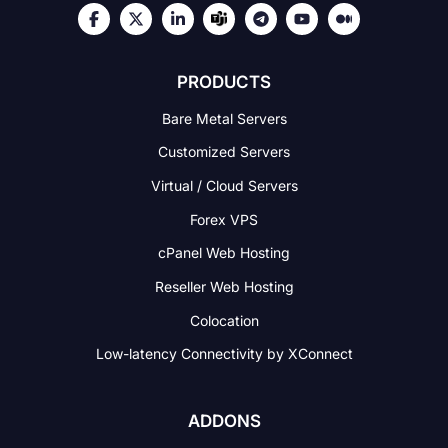
PRODUCTS
Bare Metal Servers
Customized Servers
Virtual / Cloud Servers
Forex VPS
cPanel Web Hosting
Reseller Web Hosting
Colocation
Low-latency Connectivity
by XConnect
ADDONS