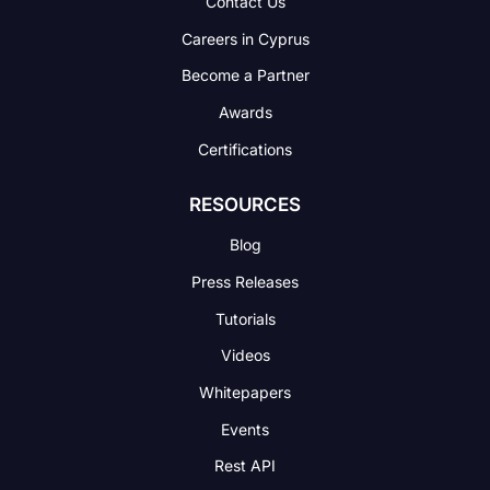
Contact Us
Careers in Cyprus
Become a Partner
Awards
Certifications
RESOURCES
Blog
Press Releases
Tutorials
Videos
Whitepapers
Events
Rest API