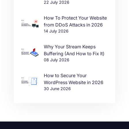
22 July 2026
in One Click
How To Protect Your Website
from DDoS Attacks in 2026
14 July 2026
Why Your Stream Keeps
Buffering (And How to Fix It)
08 July 2026
How to Secure Your
WordPress Website in 2026
30 June 2026