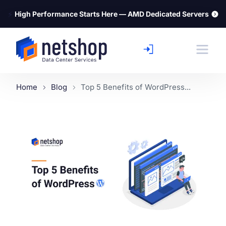
⚡
High Performance Starts Here — AMD Dedicated Servers
Home
Blog
Top 5 Benefits of WordPress...