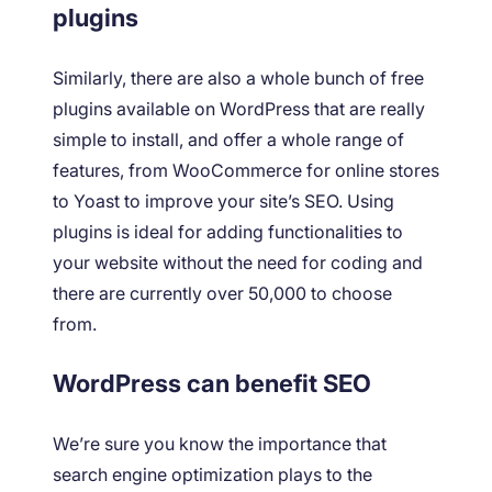
plugins
Similarly, there are also a whole bunch of free
plugins available on WordPress that are really
simple to install, and offer a whole range of
features, from WooCommerce for online stores
to Yoast to improve your site’s SEO. Using
plugins is ideal for adding functionalities to
your website without the need for coding and
there are currently over 50,000 to choose
from.
WordPress can benefit SEO
We’re sure you know the importance that
search engine optimization plays to the