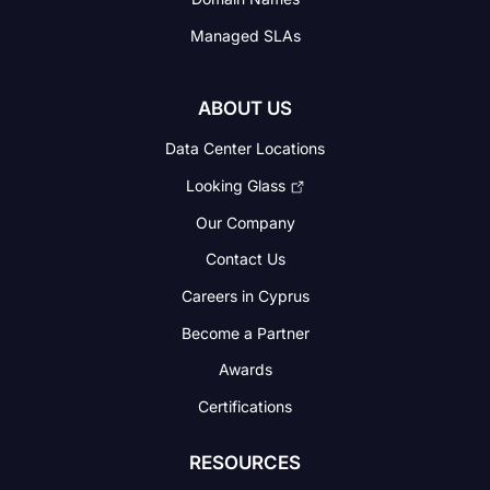
Managed SLAs
ABOUT US
Data Center Locations
Looking Glass
Our Company
Contact Us
Careers in Cyprus
Become a Partner
Awards
Certifications
RESOURCES