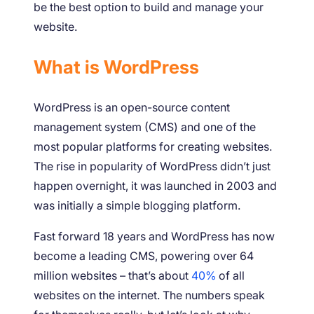
be the best option to build and manage your
website.
What is WordPress
WordPress is an open-source content
management system (CMS) and one of the
most popular platforms for creating websites.
The rise in popularity of WordPress didn’t just
happen overnight, it was launched in 2003 and
was initially a simple blogging platform.
Fast forward 18 years and WordPress has now
become a leading CMS, powering over 64
million websites – that’s about
40%
of all
websites on the internet. The numbers speak