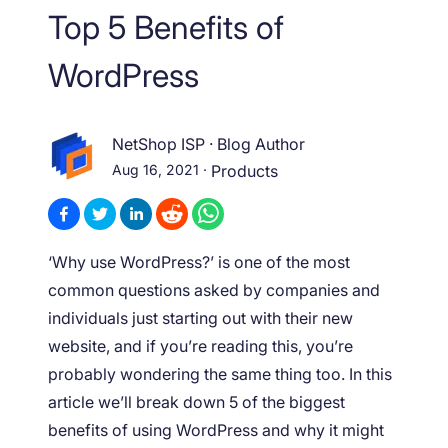
Top 5 Benefits of
WordPress
NetShop ISP
·
Blog Author
Aug 16, 2021
·
Products
‘Why use WordPress?’ is one of the most
common questions asked by companies and
individuals just starting out with their new
website, and if you’re reading this, you’re
probably wondering the same thing too. In this
article we’ll break down 5 of the biggest
benefits of using WordPress and why it might