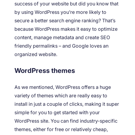
success of your website but did you know that
by using WordPress you’re more likely to
secure a better search engine ranking? That’s
because WordPress makes it easy to optimize
content, manage metadata and create SEO
friendly permalinks – and Google loves an
organized website.
WordPress themes
As we mentioned, WordPress offers a huge
variety of themes which are really easy to
install in just a couple of clicks, making it super
simple for you to get started with your
WordPress site. You can find industry-specific
themes, either for free or relatively cheap,