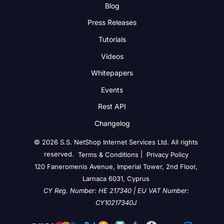
Blog
Press Releases
Tutorials
Videos
Whitepapers
Events
Rest API
Changelog
© 2026 S.S. NetShop Internet Services Ltd. All rights
reserved.
|
Terms & Conditions
Privacy Policy
120 Faneromenis Avenue, Imperial Tower, 2nd Floor,
Larnaca 6031, Cyprus
CY Reg. Number: HE 217340 | EU VAT Number:
CY10217340J