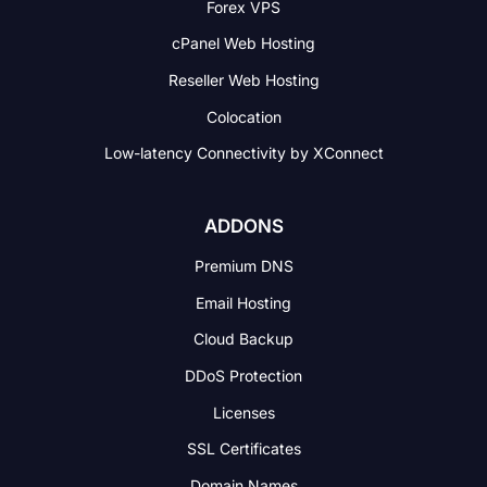
Forex VPS
cPanel Web Hosting
Reseller Web Hosting
Colocation
Low-latency Connectivity
by XConnect
ADDONS
Premium DNS
Email Hosting
Cloud Backup
DDoS Protection
Licenses
SSL Certificates
Domain Names