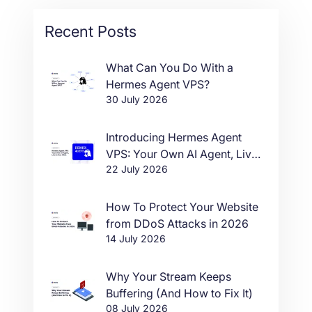
Recent Posts
What Can You Do With a
Hermes Agent VPS?
30 July 2026
Introducing Hermes Agent
VPS: Your Own AI Agent, Live
22 July 2026
in One Click
How To Protect Your Website
from DDoS Attacks in 2026
14 July 2026
Why Your Stream Keeps
Buffering (And How to Fix It)
08 July 2026