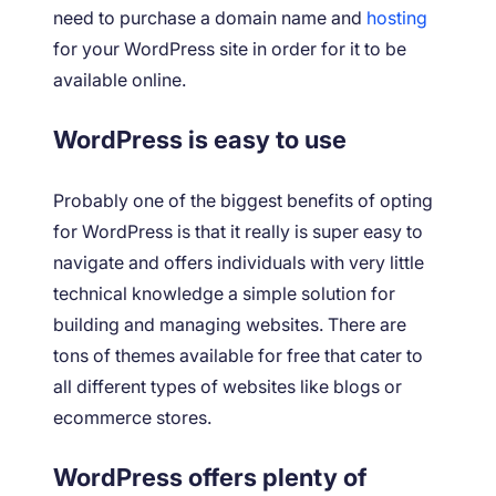
need to purchase a domain name and
hosting
for your WordPress site in order for it to be
available online.
WordPress is easy to use
Probably one of the biggest benefits of opting
for WordPress is that it really is super easy to
navigate and offers individuals with very little
technical knowledge a simple solution for
building and managing websites. There are
tons of themes available for free that cater to
all different types of websites like blogs or
ecommerce stores.
WordPress offers plenty of