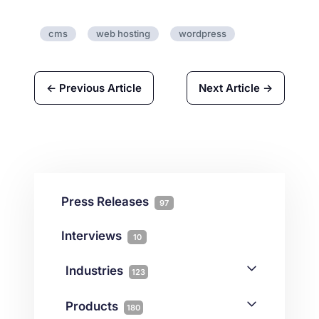
cms
web hosting
wordpress
← Previous Article
Next Article →
Press Releases
97
Interviews
10
Industries
123
AI
1
Products
180