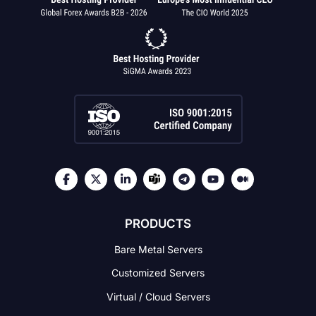
PRODUCTS
Bare Metal Servers
Customized Servers
Virtual / Cloud Servers