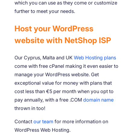
which you can use as they come or customize
further to meet your needs.
Host your WordPress
website with NetShop ISP
Our Cyprus, Malta and UK
Web Hosting plans
come with free cPanel making it even easier to
manage your WordPress website. Get
exceptional value for money with plans that
cost less than €5 per month when you opt to
pay annually, with a free .COM
domain name
thrown in too!
Contact
our team
for more information on
WordPress Web Hosting.