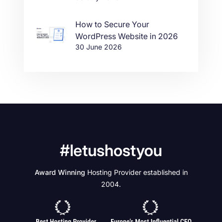
How to Secure Your
WordPress Website in 2026
30 June 2026
#letushostyou
Award Winning
Hosting Provider established in
2004.