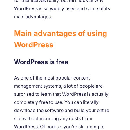
for themselves really, but let’s look at why
WordPress is so widely used and some of its
main advantages.
Main advantages of using
WordPress
WordPress is free
As one of the most popular content
management systems, a lot of people are
surprised to learn that WordPress is actually
completely free to use. You can literally
download the software and build your entire
site without incurring any costs from
WordPress. Of course, you’re still going to