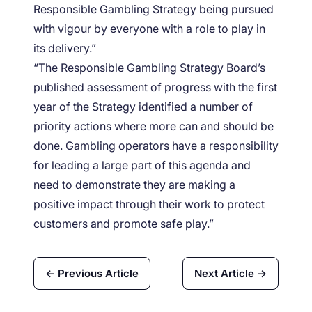
Responsible Gambling Strategy being pursued
with vigour by everyone with a role to play in
its delivery.”
“The Responsible Gambling Strategy Board’s
published assessment of progress with the first
year of the Strategy identified a number of
priority actions where more can and should be
done. Gambling operators have a responsibility
for leading a large part of this agenda and
need to demonstrate they are making a
positive impact through their work to protect
customers and promote safe play.”
← Previous Article
Next Article →