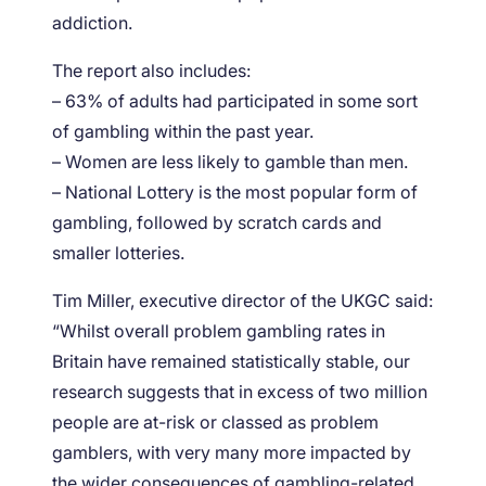
addiction.
The report also includes:
– 63% of adults had participated in some sort
of gambling within the past year.
– Women are less likely to gamble than men.
– National Lottery is the most popular form of
gambling, followed by scratch cards and
smaller lotteries.
Tim Miller, executive director of the UKGC said:
“Whilst overall problem gambling rates in
Britain have remained statistically stable, our
research suggests that in excess of two million
people are at-risk or classed as problem
gamblers, with very many more impacted by
the wider consequences of gambling-related