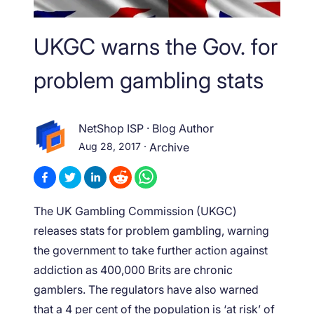
UKGC warns the Gov. for
problem gambling stats
NetShop ISP
·
Blog Author
Aug 28, 2017
·
Archive
The UK Gambling Commission (UKGC)
releases stats for problem gambling, warning
the government to take further action against
addiction as 400,000 Brits are chronic
gamblers. The regulators have also warned
that a 4 per cent of the population is ‘at risk’ of