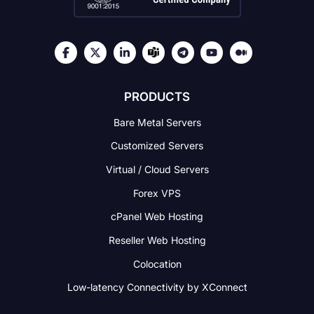
PRODUCTS
Bare Metal Servers
Customized Servers
Virtual / Cloud Servers
Forex VPS
cPanel Web Hosting
Reseller Web Hosting
Colocation
Low-latency Connectivity
by XConnect