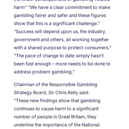
harm” “We have a clear commitment to make
gambling fairer and safer and these figures
show that this is a significant challenge.”
“Success will depend upon us, the industry,
government and others, all working together
with a shared purpose to protect consumers.”
“The pace of change to date simply hasn’t
been fast enough – more needs to be done to
address problem gambling.”
Chairman of the Responsible Gambling
Strategy Board, Sir Chris Kelly said:
“These new findings show that gambling
continues to cause harm to a significant
number of people in Great Britain; they
underline the importance of the National