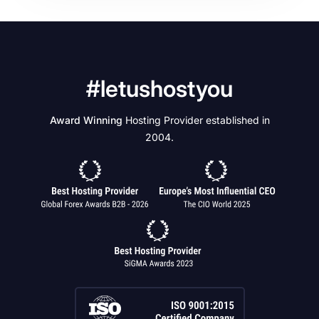
#letushostyou
Award Winning
Hosting Provider established in
2004.