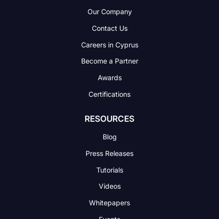
Our Company
Contact Us
Careers in Cyprus
Become a Partner
Awards
Certifications
RESOURCES
Blog
Press Releases
Tutorials
Videos
Whitepapers
Events