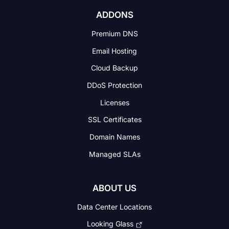
ADDONS
Premium DNS
Email Hosting
Cloud Backup
DDoS Protection
Licenses
SSL Certificates
Domain Names
Managed SLAs
ABOUT US
Data Center Locations
Looking Glass