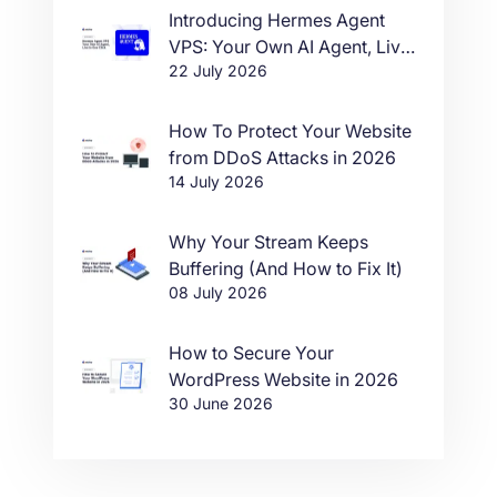
Introducing Hermes Agent
VPS: Your Own AI Agent, Live
22 July 2026
in One Click
How To Protect Your Website
from DDoS Attacks in 2026
14 July 2026
Why Your Stream Keeps
Buffering (And How to Fix It)
08 July 2026
How to Secure Your
WordPress Website in 2026
30 June 2026