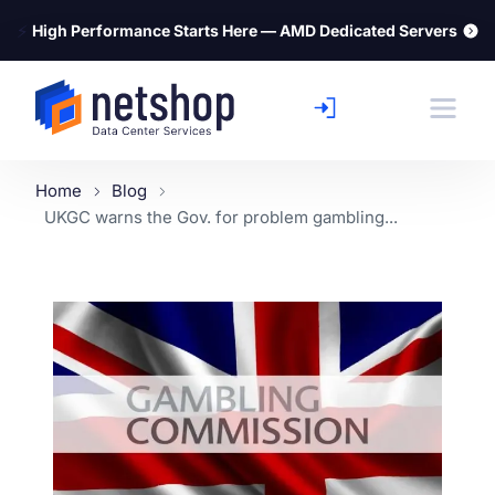
⚡
High Performance Starts Here — AMD Dedicated Servers
Home
Blog
UKGC warns the Gov. for problem gambling...