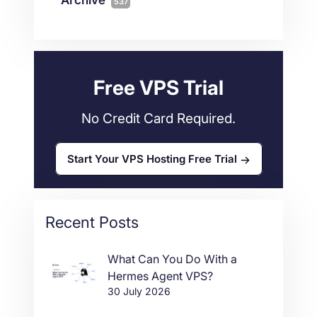
537
Wordpress
11
Technical Tutorials
118
Dedicated Servers
36
Web Hosting
34
Free VPS Trial
No Credit Card Required.
Start Your VPS Hosting Free Trial
Recent Posts
What Can You Do With a
Hermes Agent VPS?
30 July 2026