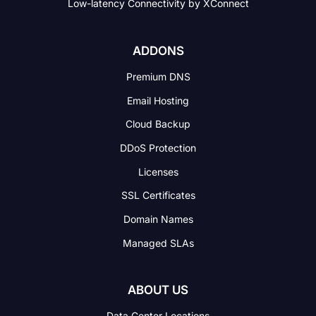
Low-latency Connectivity
by XConnect
ADDONS
Premium DNS
Email Hosting
Cloud Backup
DDoS Protection
Licenses
SSL Certificates
Domain Names
Managed SLAs
ABOUT US
Data Center Locations