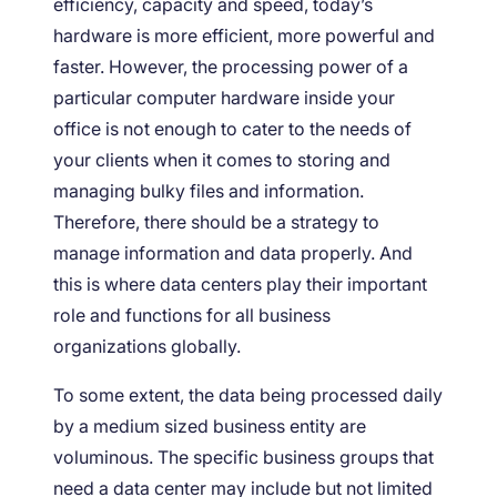
efficiency, capacity and speed, today’s
hardware is more efficient, more powerful and
faster. However, the processing power of a
particular computer hardware inside your
office is not enough to cater to the needs of
your clients when it comes to storing and
managing bulky files and information.
Therefore, there should be a strategy to
manage information and data properly. And
this is where data centers play their important
role and functions for all business
organizations globally.
To some extent, the data being processed daily
by a medium sized business entity are
voluminous. The specific business groups that
need a data center may include but not limited