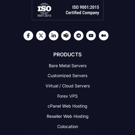
PRODUCTS
Bare Metal Servers
Customized Servers
Virtual / Cloud Servers
Forex VPS
cPanel Web Hosting
Reseller Web Hosting
Colocation