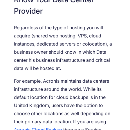
Provider
Regardless of the type of hosting you will
acquire (shared web hosting, VPS, cloud
instances, dedicated servers or colocation), a
business owner should know in which Data
center his business infrastructure and critical
data will be hosted at.
For example, Acronis maintains data centers
infrastructure around the world. While its
default location for cloud backups is in the
United Kingdom, users have the option to
choose other locations as well depending on
their primary data location. If you are using
Acronis Cloud Backup
through a Service