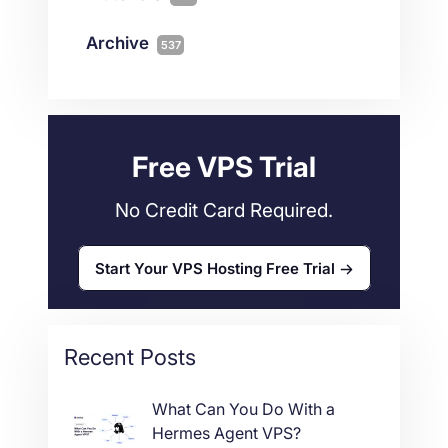
Magento
1
Technology
10
myNetShop Guide
11
Data Centers
29
Archive
537
Wordpress
11
Technical Tutorials
118
Dedicated Servers
36
Web Hosting
34
Free VPS Trial
No Credit Card Required.
Start Your VPS Hosting Free Trial
Recent Posts
What Can You Do With a
Hermes Agent VPS?