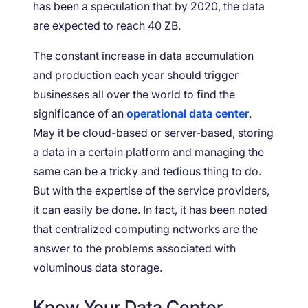
has been a speculation that by 2020, the data
are expected to reach 40 ZB.
The constant increase in data accumulation
and production each year should trigger
businesses all over the world to find the
significance of an
operational data center
.
May it be cloud-based or server-based, storing
a data in a certain platform and managing the
same can be a tricky and tedious thing to do.
But with the expertise of the service providers,
it can easily be done. In fact, it has been noted
that centralized computing networks are the
answer to the problems associated with
voluminous data storage.
Know Your Data Center