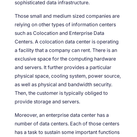
sophisticated data infrastructure.
Those small and medium sized companies are
relying on other types of information centers
such as Colocation and Enterprise Data
Centers. A colocation data center is operating
a facility that a company can rent. There is an
exclusive space for the computing hardware
and servers. It further provides a particular
physical space, cooling system, power source,
as well as physical and bandwidth security.
Then, the customer is typically obliged to
provide storage and servers.
Moreover, an enterprise data center has a
number of data centers. Each of those centers
has a task to sustain some important functions