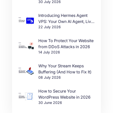
30 July 2026
Introducing Hermes Agent
VPS: Your Own AI Agent, Live
22 July 2026
in One Click
How To Protect Your Website
from DDoS Attacks in 2026
14 July 2026
Why Your Stream Keeps
Buffering (And How to Fix It)
08 July 2026
How to Secure Your
WordPress Website in 2026
30 June 2026