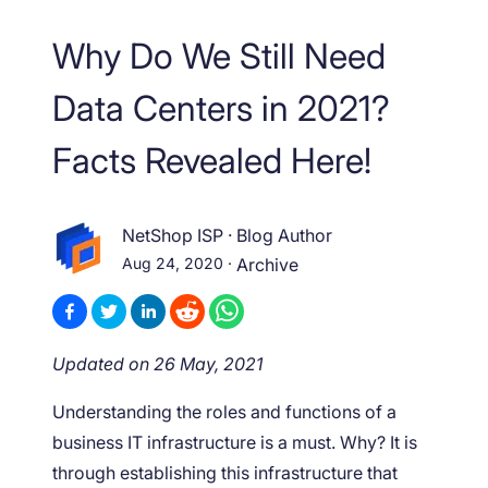
Why Do We Still Need
Data Centers in 2021?
Facts Revealed Here!
NetShop ISP
·
Blog Author
Aug 24, 2020
·
Archive
Updated on 26 May, 2021
Understanding the roles and functions of a
business IT infrastructure is a must. Why? It is
through establishing this infrastructure that