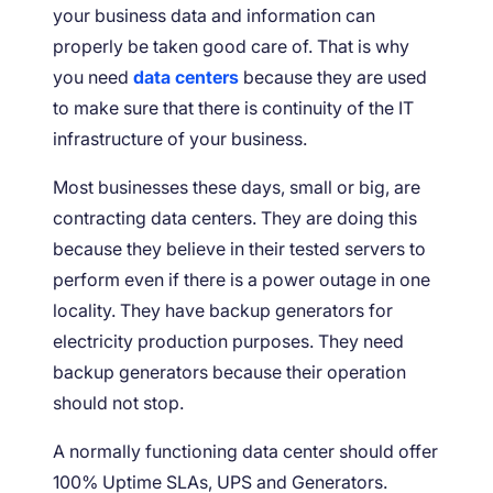
your business data and information can
properly be taken good care of. That is why
you need
data centers
because they are used
to make sure that there is continuity of the IT
infrastructure of your business.
Most businesses these days, small or big, are
contracting data centers. They are doing this
because they believe in their tested servers to
perform even if there is a power outage in one
locality. They have backup generators for
electricity production purposes. They need
backup generators because their operation
should not stop.
A normally functioning data center should offer
100% Uptime SLAs, UPS and Generators.