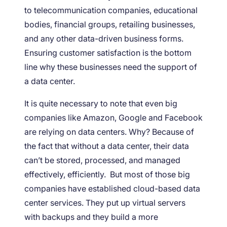
to telecommunication companies, educational
bodies, financial groups, retailing businesses,
and any other data-driven business forms.
Ensuring customer satisfaction is the bottom
line why these businesses need the support of
a data center.
It is quite necessary to note that even big
companies like Amazon, Google and Facebook
are relying on data centers. Why? Because of
the fact that without a data center, their data
can’t be stored, processed, and managed
effectively, efficiently. But most of those big
companies have established cloud-based data
center services. They put up virtual servers
with backups and they build a more