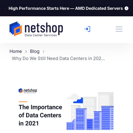
⚡
High Performance Starts Here — AMD Dedicated Servers
Home
Blog
Why Do We Still Need Data Centers in 202...