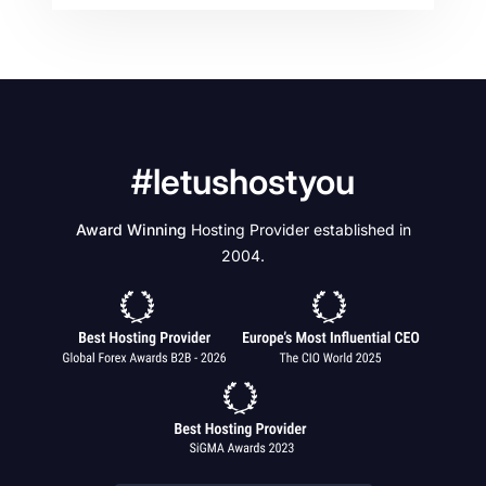
#letushostyou
Award Winning
Hosting Provider established in
2004.