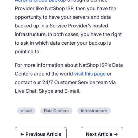
Provider like NetShop ISP, then you have the
opportunity to have your servers and data
backed up in a Service Provider’s hosted
infrastructure. In both cases, you have the right
to ask in which data center your backup is
pointing to.
For more information about NetShop ISP’s Data
Centers around the world
visit this page
or
contact our 24/7 Customer Service team via
Live Chat, Skype and E-mail.
cloud
Data Centers
infrastructure
← Previous Article
Next Article →