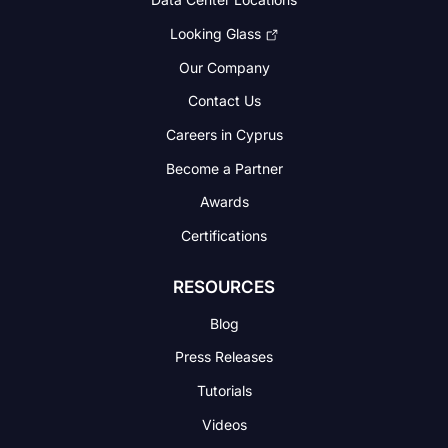
Looking Glass
Our Company
Contact Us
Careers in Cyprus
Become a Partner
Awards
Certifications
RESOURCES
Blog
Press Releases
Tutorials
Videos