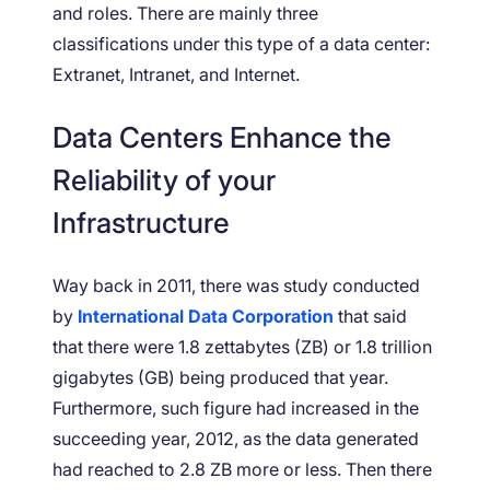
and roles. There are mainly three
classifications under this type of a data center:
Extranet, Intranet, and Internet.
Data Centers Enhance the
Reliability of your
Infrastructure
Way back in 2011, there was study conducted
by
International Data Corporation
that said
that there were 1.8 zettabytes (ZB) or 1.8 trillion
gigabytes (GB) being produced that year.
Furthermore, such figure had increased in the
succeeding year, 2012, as the data generated
had reached to 2.8 ZB more or less. Then there