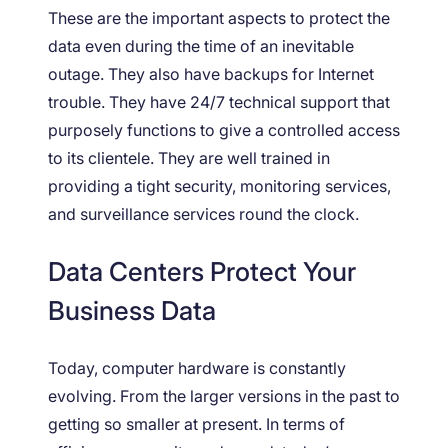
These are the important aspects to protect the
data even during the time of an inevitable
outage. They also have backups for Internet
trouble. They have 24/7 technical support that
purposely functions to give a controlled access
to its clientele. They are well trained in
providing a tight security, monitoring services,
and surveillance services round the clock.
Data Centers Protect Your
Business Data
Today, computer hardware is constantly
evolving. From the larger versions in the past to
getting so smaller at present. In terms of