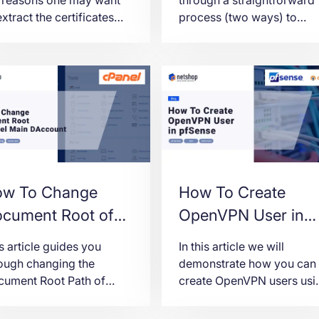
extract the certificates
process (two ways) to
m a .PFX file and the
seamlessly connect to a
ct steps on how to do it
Windows Server 2022
ng openssl.
instance from Ubuntu,
allowing you to manage
your server from anywher
anytime.
w To Change
How To Create
cument Root of
OpenVPN User in
in Domain in
pfSense
s article guides you
In this article we will
anel
ough changing the
demonstrate how you can
ument Root Path of
create OpenVPN users usi
nel’s Main Domain.
the pfSense® User
Interface.