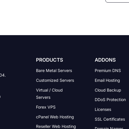
PRODUCTS
ADDONS
Bare Metal Servers
Premium DNS
004.
Customized Servers
Email Hosting
Virtual / Cloud
Cloud Backup
Servers
DDoS Protection
Forex VPS
Licenses
cPanel Web Hosting
SSL Certificates
Reseller Web Hosting
Domain Names