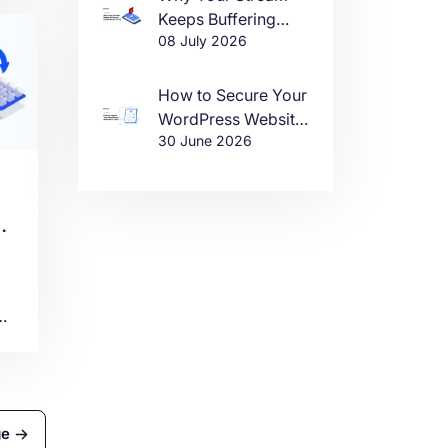
Keeps Buffering
08 July 2026
(And How to Fix It)
How to Secure Your
WordPress Website
30 June 2026
in 2026
as
u
ge