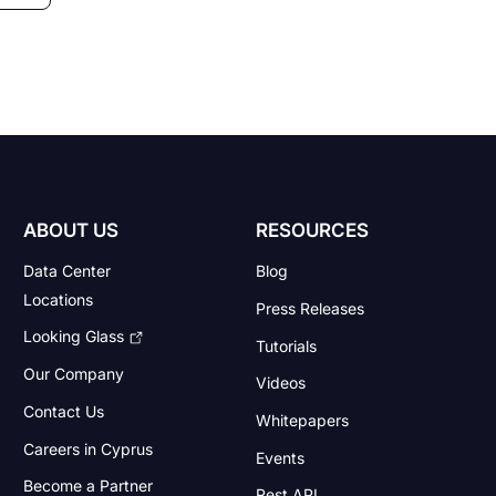
ABOUT US
RESOURCES
Data Center
Blog
Locations
Press Releases
Looking Glass
Tutorials
Our Company
Videos
Contact Us
Whitepapers
Careers in Cyprus
Events
Become a Partner
Rest API