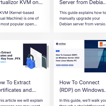
rtualizor KVM on
Server from Debian
untu 22.04
10 (Buster) to Debi
 KVM (Kernel-based
This guide explains how t
12 (Bookworm)
tual Machine) is one of
manually upgrade your
 most popular open
Debian server from versio
rce virtualization
10 (Buster) to version 12
hnologies, this article is
(Bookworm) safely and
icated to provide all
efficiently.
ps for a successful
tallation of Virtualizor
M on Ubuntu 22.04
ver.
w To Extract
How To Connect
rtificates and
(RDP) on Windows
ivate Key from
Server 2022 from
this article we will explain
In this guide, we’ll walk yo
FX file
Linux Ubuntu PC
 reasons one may want
through a straightforward