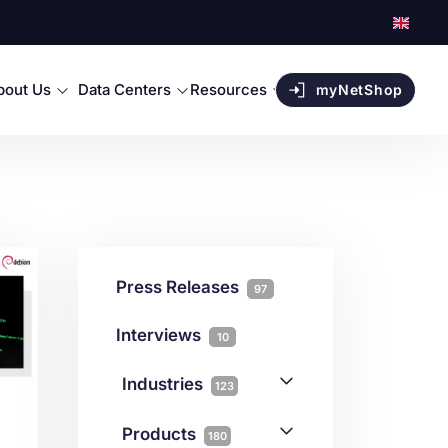
bout Us
Data Centers
Resources
myNetShop
Press Releases
97
Interviews
10
Industries
123
AI
1
Products
180