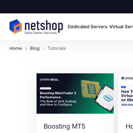
Dedicated Servers
Virtual Se
Home
Blog
Tutorials
Boosting MT5
Ho