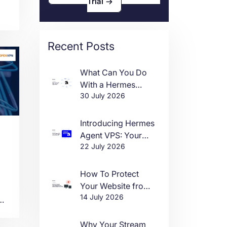
Trial
Recent Posts
What Can You Do
e,
With a Hermes
30 July 2026
Agent VPS?
Introducing Hermes
Agent VPS: Your
22 July 2026
Own AI Agent, Live
in One Click
How To Protect
Your Website from
14 July 2026
DDoS Attacks in
ng
2026
Why Your Stream