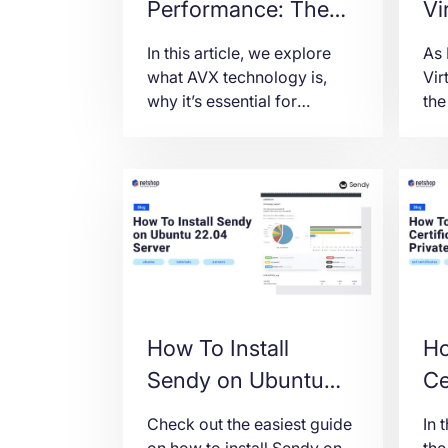
Performance: The
Vi
Role of AVX Scaling
Ub
In this article, we explore
As
and How to
what AVX technology is,
Vir
why it’s essential for
the
Configure
MetaTrader 5, and how to
sou
configure it in Dell
tec
PowerEdge servers via
ded
iDRAC for maximum
ste
performance.
ins
KV
ser
How To Install
Ho
Sendy on Ubuntu
Ce
22.04 Server
Pr
Check out the easiest guide
In 
.P
on how to install Sendy on
the