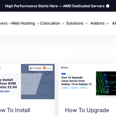
⚡
High Performance Starts Here — AMD Dedicated Servers
rvers
Web Hosting
Colocation
Solutions
Addons
A
w To Install
How To Upgrade