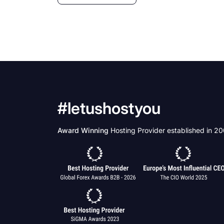
#letushostyou
Award Winning
Hosting Provider established in 2