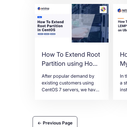
How To Extend Root
Ho
Partition using Home
My
Partition space in
Ub
After popular demand by
In 
CentOS
(L
existing customers using
a s
CentOS 7 servers, we have
ins
prepared this tutorial on
(Li
how to resize root partition
PH
after deleting the default
22.
/home partition.
Previous Page