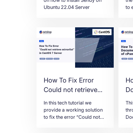
Ubuntu 22.04 Server
to 
fro
exa
usi
How To Fix Error
Ho
Could not retrieve
Do
mirrorlist
Ma
In this tech tutorial we
Thi
http://mirrorlist.centos.org/
cP
provide a working solution
thr
to fix the error “Could not
Doc
in CentOS 7 Server
retrieve mirrorlist” in
cPa
CentOS 7.