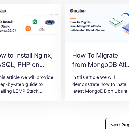
w to Install Nginx,
How To Migrate
SQL, PHP on
from MongoDB Atl
untu 22.04
to self-hosted
this article we will provide
In this article we will
EMP)
Ubuntu 22.04
tep-by-step guide to
demonstrate how to install
talling LEMP Stack
latest MongoDB on Ubunt
Server
nux, Nginx, MariaDB,
22.04 server, migrate
P-FPM) on a Ubuntu
databases from MongoDB
04 Server.
Atlas and further secure
your MongoDB
Next Pa
environment.