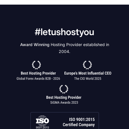
#letushostyou
Award Winning
Hosting Provider established in
2004.