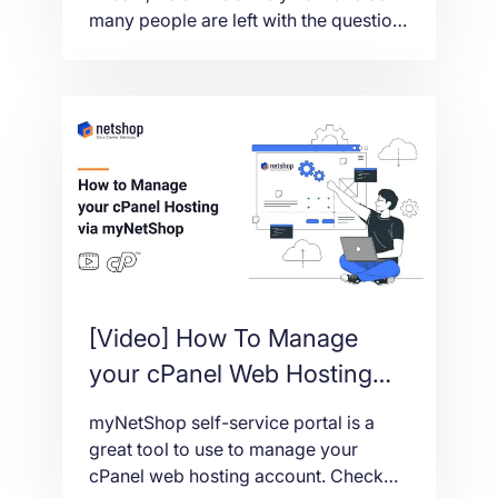
many people are left with the question
‘What can I buy with Bitcoin?’ In this
article we’ll talk about how you can
buy offshore web hosting with Bitcoin,
and the benefits of doing so.
[Video] How To Manage
your cPanel Web Hosting
via myNetShop Self-service
myNetShop self-service portal is a
portal
great tool to use to manage your
cPanel web hosting account. Check