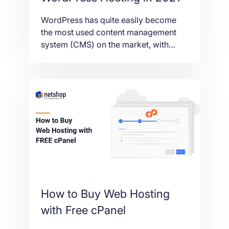
WordPress has quite easily become
the most used content management
system (CMS) on the market, with
millions of businesses of all sizes,
from all industries, choosing the
platform to power their websites. The
rise in popularity of WordPress
websites has consequently seen
WordPress hosting become highly
sought-after.
How to Buy Web Hosting
with Free cPanel