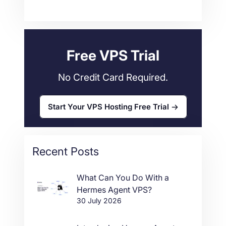
Technical Tutorials
118
Dedicated Servers
36
Web Hosting
34
Free VPS Trial
No Credit Card Required.
Start Your VPS Hosting Free Trial
Recent Posts
What Can You Do With a
Hermes Agent VPS?
30 July 2026