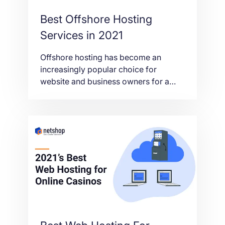
Best Offshore Hosting
Services in 2021
Offshore hosting has become an
increasingly popular choice for
website and business owners for a
range of reasons that vary from
anonymity, to censorship and privacy
concerns. In this article we’ll take a
look at the best offshore hosting
services in 2021 and why offshore
hosting could be beneficial for you.