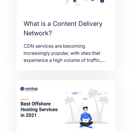
What is a Content Delivery
Network?
CDN services are becoming
increasingly popular, with sites that
experience a high volume of traffic,
like Netflix and Amazon using CDNs to
ensure low latency and high content
delivery speeds – ultimately improving
the user experience.