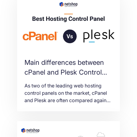
ISP
Main differences between
cPanel and Plesk Control
Panels
As two of the leading web hosting
control panels on the market, cPanel
and Plesk are often compared against
each other. With both of them being
extremely popular options, you may
still be weighing up the pros and cons
of both control panels – so keep
reading as we outline their biggest