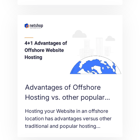
out this 8-minute video to find out all
functionality you can do from within
our self-service portal.[Vv
Advantages of Offshore
Hosting vs. other popular
hosting locations
Hosting your Website in an offshore
location has advantages versus other
traditional and popular hosting
locations. In this article we explain