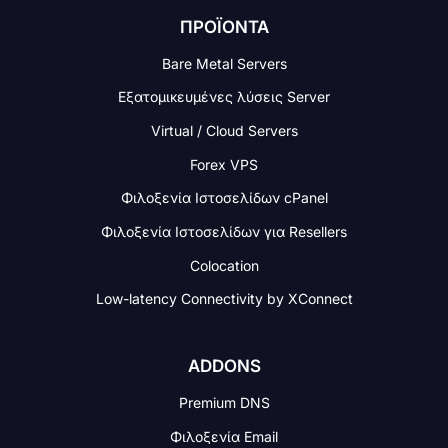
ΠΡΟΪΟΝΤΑ
Bare Metal Servers
Εξατομικευμένες λύσεις Server
Virtual / Cloud Servers
Forex VPS
Φιλοξενία Ιστοσελίδων cPanel
Φιλοξενία Ιστοσελίδων για Resellers
Colocation
Low-latency Connectivity
by XConnect
ADDONS
Premium DNS
Φιλοξενία Email