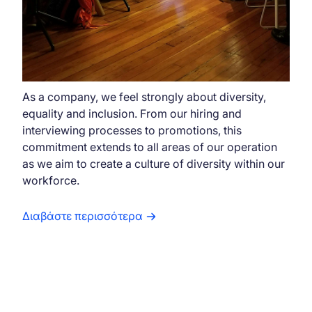
As a company, we feel strongly about diversity,
equality and inclusion. From our hiring and
interviewing processes to promotions, this
commitment extends to all areas of our operation
as we aim to create a culture of diversity within our
workforce.
Διαβάστε περισσότερα