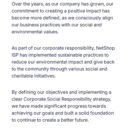
Over the years, as our company has grown, our
commitment to creating a positive impact has
become more defined, as we consciously align
our business practices with our social and
environmental values.
As part of our corporate responsibility, NetShop
ISP has implemented sustainable practices to
reduce our environmental impact and give back
to the community through various social and
charitable initiatives.
By defining our objectives and implementing a
clear Corporate Social Responsibility strategy,
we have made significant progress towards
achieving our goals and built a solid foundation
to continue to create a better future.