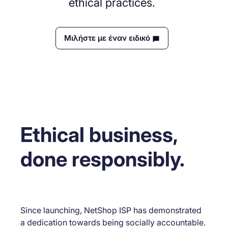
ethical practices.
Μιλήστε με έναν ειδικό
Ethical business,
done responsibly.
Since launching, NetShop ISP has demonstrated
a dedication towards being socially accountable.