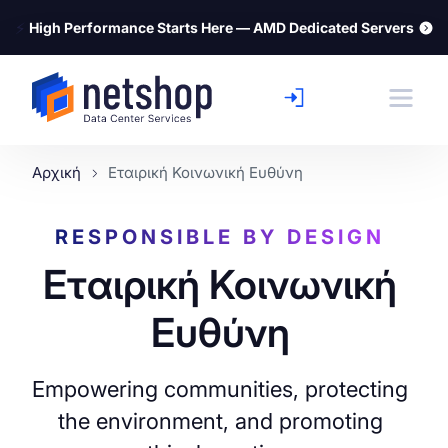
⚡
High Performance Starts Here — AMD Dedicated Servers
Αρχική
Εταιρική Κοινωνική Ευθύνη
RESPONSIBLE BY DESIGN
Εταιρική Κοινωνική
Ευθύνη
Empowering communities, protecting
the environment, and promoting