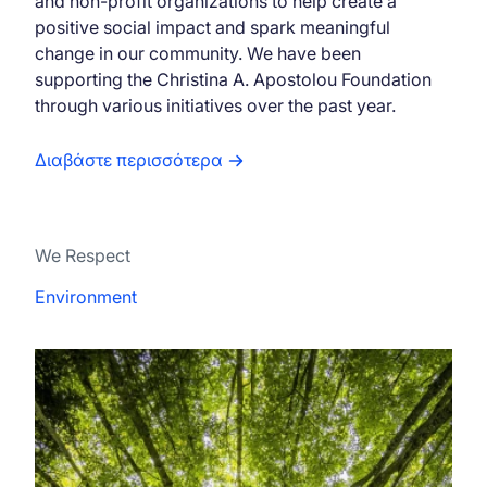
and non-profit organizations to help create a
positive social impact and spark meaningful
change in our community. We have been
supporting the Christina A. Apostolou Foundation
through various initiatives over the past year.
Διαβάστε περισσότερα
We Respect
Environment