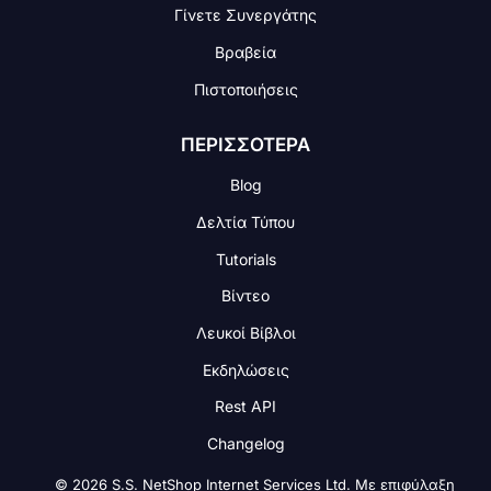
Γίνετε Συνεργάτης
Βραβεία
Πιστοποιήσεις
ΠΕΡΙΣΣΟΤΕΡΑ
Blog
Δελτία Τύπου
Tutorials
Βίντεο
Λευκοί Βίβλοι
Εκδηλώσεις
Rest API
Changelog
© 2026 S.S. NetShop Internet Services Ltd. Με επιφύλαξη