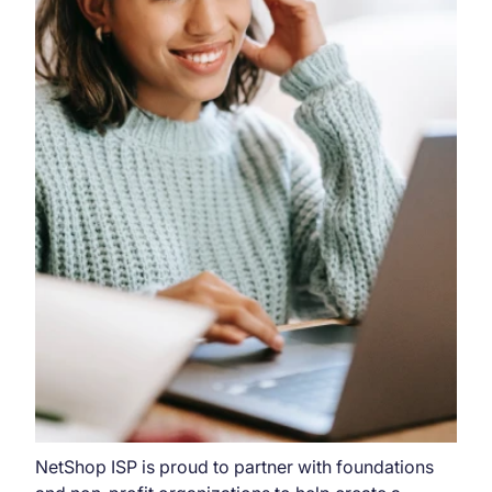
NetShop ISP is proud to partner with foundations