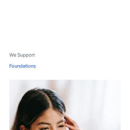
We Support
Foundations