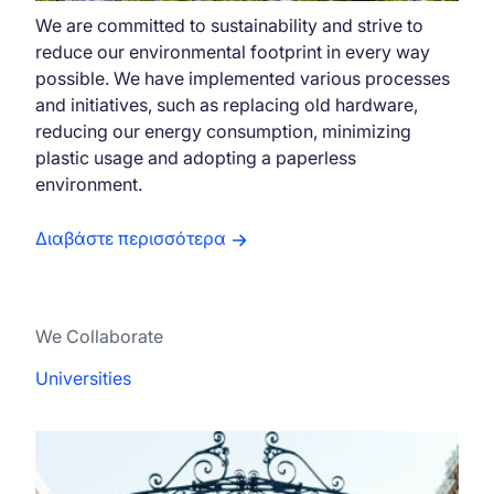
We are committed to sustainability and strive to
reduce our environmental footprint in every way
possible. We have implemented various processes
and initiatives, such as replacing old hardware,
reducing our energy consumption, minimizing
plastic usage and adopting a paperless
environment.
Διαβάστε περισσότερα
We Collaborate
Universities