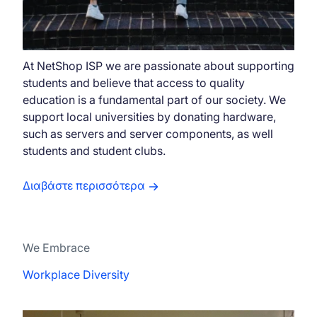
At NetShop ISP we are passionate about supporting
students and believe that access to quality
education is a fundamental part of our society. We
support local universities by donating hardware,
such as servers and server components, as well
students and student clubs.
Διαβάστε περισσότερα
We Embrace
Workplace Diversity