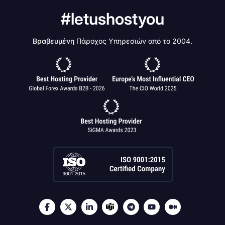
#letushostyou
Βραβευμένη
Πάροχος Υπηρεσιών από το 2004.