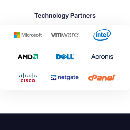
Technology Partners