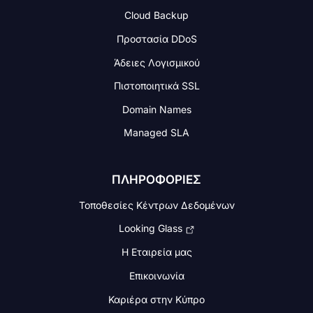
Cloud Backup
Προστασία DDoS
Άδειες Λογισμικού
Πιστοποιητικά SSL
Domain Names
Managed SLA
ΠΛΗΡΟΦΟΡΙΕΣ
Τοποθεσίες Κέντρων Δεδομένων
Looking Glass
Η Εταιρεία μας
Επικοινωνία
Καριέρα στην Κύπρο