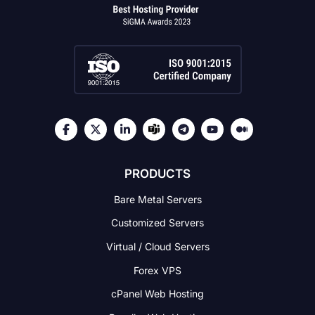
PRODUCTS
Bare Metal Servers
Customized Servers
Virtual / Cloud Servers
Forex VPS
cPanel Web Hosting