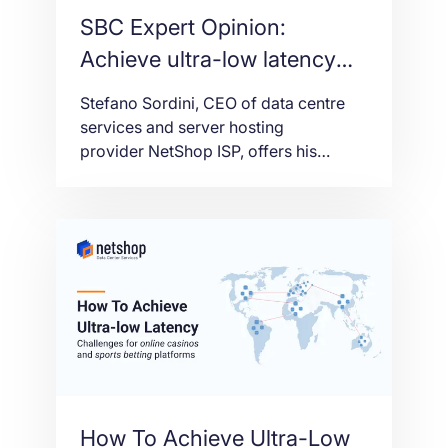
SBC Expert Opinion:
Achieve ultra-low latency
for online casino and sports
Stefano Sordini, CEO of data centre
betting platforms
services and server hosting
provider NetShop ISP, offers his
insight into how igaming platforms can
achieve the ultra-low latency that is
crucial for an optimal user experience
to ultimately grow traffic, and thus
increase revenue.
How To Achieve Ultra-Low