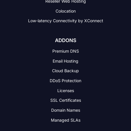
Reseller Web Hosting
Colocation
Low-latency Connectivity
by XConnect
ADDONS
Premium DNS
Email Hosting
Cloud Backup
DDoS Protection
Licenses
SSL Certificates
Domain Names
Managed SLAs