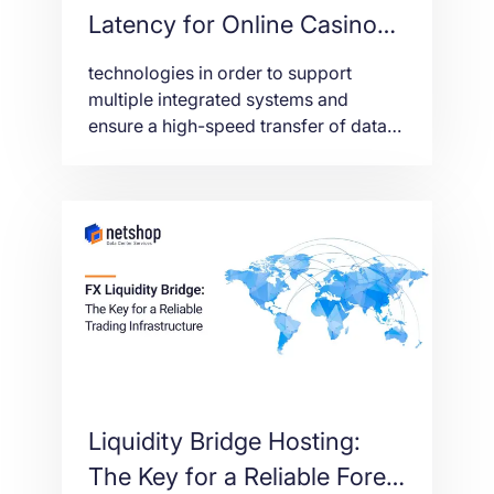
Latency for Online Casino
and Sports Betting
technologies in order to support
platforms
multiple integrated systems and
ensure a high-speed transfer of data
from/to the end-users (players).
Liquidity Bridge Hosting:
The Key for a Reliable Forex