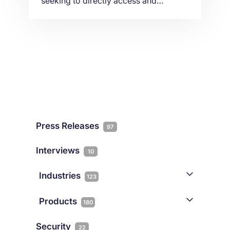
seeking to directly access and
communicate with Liquidity Providers
and other financial data partners in
global Equinix data centers. In this
article we provide insights on how FX
Brokers and LPs can achieve ultra-low
latency through their infrastructure.
Press Releases
97
Interviews
10
Industries
123
AI
1
Products
180
Forex
68
Backup & DR
19
Security
22