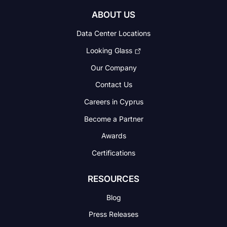
ABOUT US
Data Center Locations
Looking Glass
Our Company
Contact Us
Careers in Cyprus
Become a Partner
Awards
Certifications
RESOURCES
Blog
Press Releases