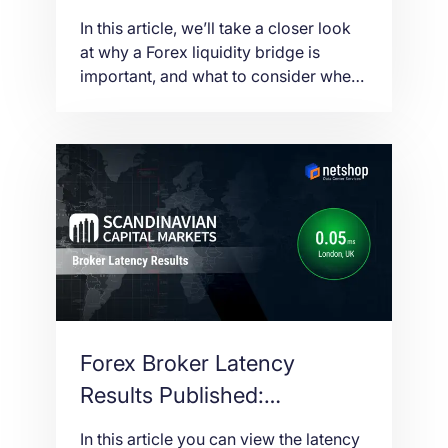
Trading Infrastructure
In this article, we’ll take a closer look
at why a Forex liquidity bridge is
important, and what to consider when
choosing a data center for liquidity
bridge hosting.
Forex Broker Latency
Results Published:
Scandinavian Capital
In this article you can view the latency