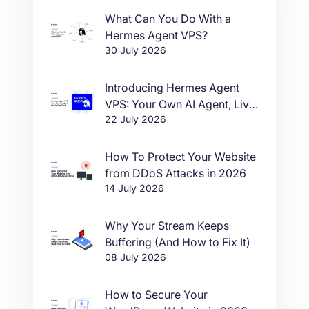
What Can You Do With a
Hermes Agent VPS?
30 July 2026
Introducing Hermes Agent
VPS: Your Own AI Agent, Live
22 July 2026
in One Click
How To Protect Your Website
from DDoS Attacks in 2026
14 July 2026
Why Your Stream Keeps
Buffering (And How to Fix It)
08 July 2026
How to Secure Your