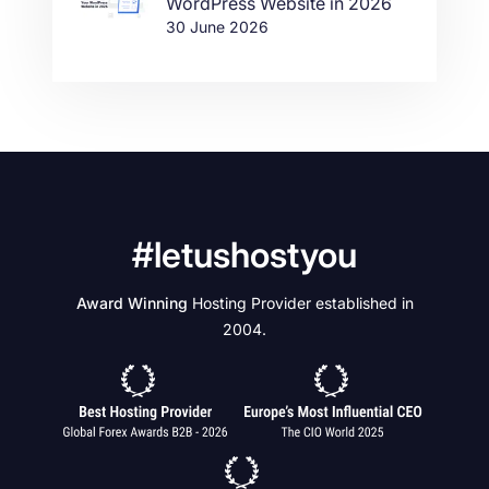
WordPress Website in 2026
30 June 2026
#letushostyou
Award Winning
Hosting Provider established in
2004.