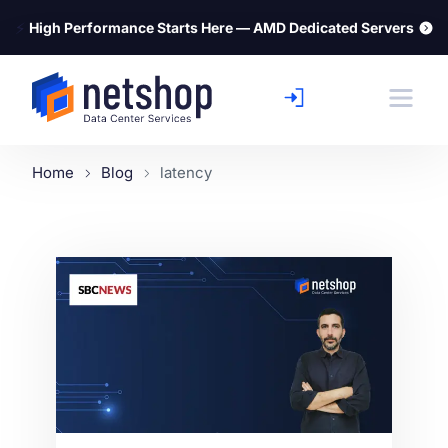
⚡
High Performance Starts Here — AMD Dedicated Servers
Home
Blog
latency