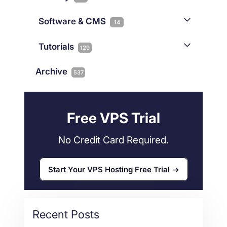
Gaming
3
Cloud & VPS
51
iGaming
Software & CMS
38
14
Colocation
10
Joomla
2
Streaming
3
Connectivity
Tutorials
1
129
Magento
1
Technology
10
myNetShop Guide
11
Data Centers
29
Archive
537
Wordpress
11
Technical Tutorials
118
Dedicated Servers
36
Web Hosting
34
Free VPS Trial
No Credit Card Required.
Start Your VPS Hosting Free Trial
Recent Posts