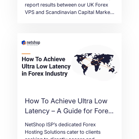
Markets
report results between our UK Forex
VPS and Scandinavian Capital Markets
Broker.
How To Achieve Ultra Low
Latency – A Guide for Forex
Brokers and Liquidity
NetShop ISP’s dedicated Forex
Providers
Hosting Solutions cater to clients