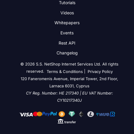
Tutorials
Videos
Whitepapers
Events
Rest API
Changelog
© 2026 S.S. NetShop Internet Services Ltd. All rights
reserved.
|
Terms & Conditions
Privacy Policy
120 Faneromenis Avenue, Imperial Tower, 2nd Floor,
Larnaca 6031, Cyprus
CY Reg. Number: HE 217340 | EU VAT Number:
CY10217340J