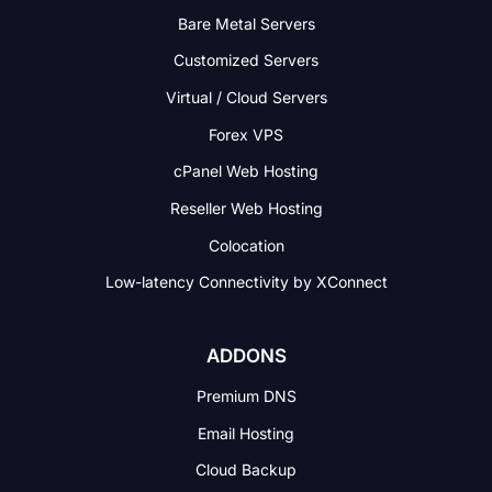
Bare Metal Servers
Customized Servers
Virtual / Cloud Servers
Forex VPS
cPanel Web Hosting
Reseller Web Hosting
Colocation
Low-latency Connectivity
by XConnect
ADDONS
Premium DNS
Email Hosting
Cloud Backup