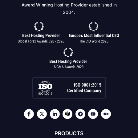
Award Winning
Hosting Provider established in
2004.
PRODUCTS