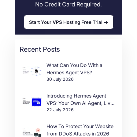
No Credit Card Required.
Start Your VPS Hosting Free Trial
Recent Posts
What Can You Do With a
Hermes Agent VPS?
30 July 2026
Introducing Hermes Agent
VPS: Your Own AI Agent, Live
22 July 2026
in One Click
How To Protect Your Website
from DDoS Attacks in 2026