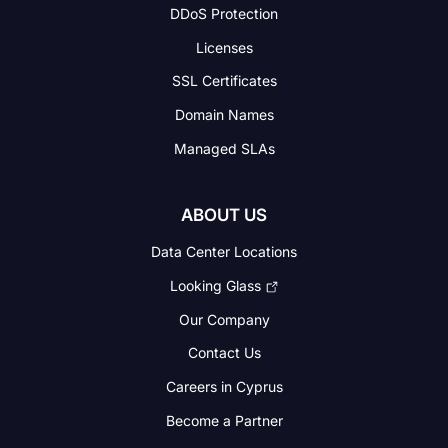
DDoS Protection
Licenses
SSL Certificates
Domain Names
Managed SLAs
ABOUT US
Data Center Locations
Looking Glass
Our Company
Contact Us
Careers in Cyprus
Become a Partner