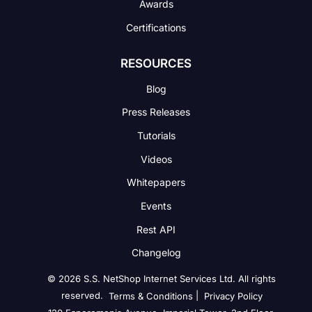
Awards
Certifications
RESOURCES
Blog
Press Releases
Tutorials
Videos
Whitepapers
Events
Rest API
Changelog
© 2026 S.S. NetShop Internet Services Ltd. All rights
reserved.
|
Terms & Conditions
Privacy Policy