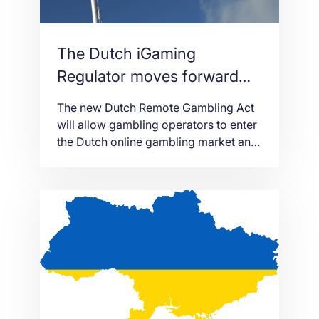
The Dutch iGaming
Regulator moves forward
with the Remote Gambling
The new Dutch Remote Gambling Act
Act in The Netherlands
will allow gambling operators to enter
the Dutch online gambling market and
enforce high levels of protection for
the players.