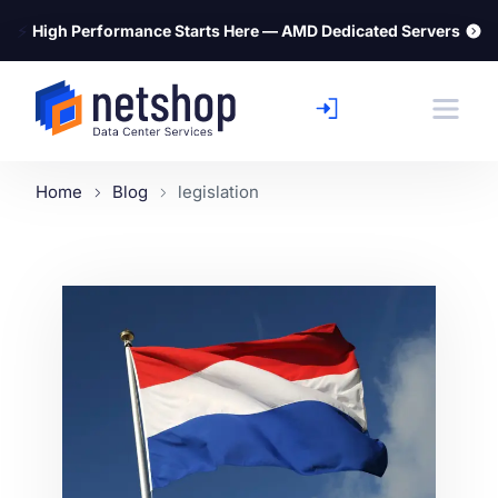
⚡
High Performance Starts Here — AMD Dedicated Servers
Home
Blog
legislation