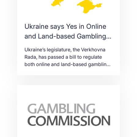
Ukraine says Yes in Online
and Land-based Gambling
Regulation
Ukraine’s legislature, the Verkhovna
Rada, has passed a bill to regulate
both online and land-based gambling
with 248 votes. The new version of the
bill allows gambling advertising but
also decreases license fees. Originally
introduced in 2019, Bill 2285-D, was
pushed forward by Oleg
Marusyak. Although it initially failed to
pass at first reading in December of
that year, […]