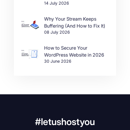
14 July 2026
Why Your Stream Keeps
Buffering (And How to Fix It)
08 July 2026
How to Secure Your
WordPress Website in 2026
30 June 2026
#letushostyou