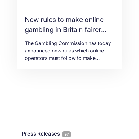
New rules to make online
gambling in Britain fairer
and safer
The Gambling Commission has today
announced new rules which online
operators must follow to make
gambling safer and fairer. The new
rules, which follow an open
consultation, will ensure operators
verify customers’ age and identity
details faster which will benefit
consumers. Until now, online gambling
businesses have been allowed 72
hours to carry out age verification
checks. […]
Press Releases
97