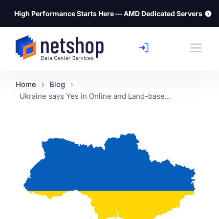
⚡
High Performance Starts Here — AMD Dedicated Servers
Home
Blog
Ukraine says Yes in Online and Land-base...