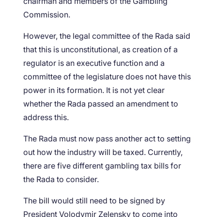
chairman and members of the Gambling
Commission.
However, the legal committee of the Rada said
that this is unconstitutional, as creation of a
regulator is an executive function and a
committee of the legislature does not have this
power in its formation. It is not yet clear
whether the Rada passed an amendment to
address this.
The Rada must now pass another act to setting
out how the industry will be taxed. Currently,
there are five different gambling tax bills for
the Rada to consider.
The bill would still need to be signed by
President Volodymir Zelensky to come into