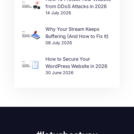
from DDoS Attacks in 2026
14 July 2026
Why Your Stream Keeps
Buffering (And How to Fix It)
08 July 2026
How to Secure Your
WordPress Website in 2026
30 June 2026