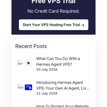
Free VPS Trial
No Credit Card Required.
Start Your VPS Hosting Free Trial
Recent Posts
What Can You Do With a
Hermes Agent VPS?
30 July 2026
Introducing Hermes Agent
VPS: Your Own AI Agent, Live
22 July 2026
in One Click
How To Protect Your Website