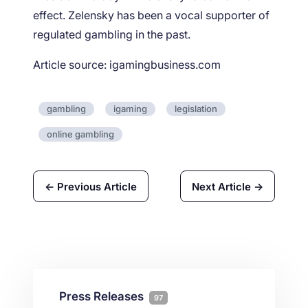
effect. Zelensky has been a vocal supporter of
regulated gambling in the past.
Article source: igamingbusiness.com
gambling
igaming
legislation
online gambling
← Previous Article
Next Article →
Press Releases
97