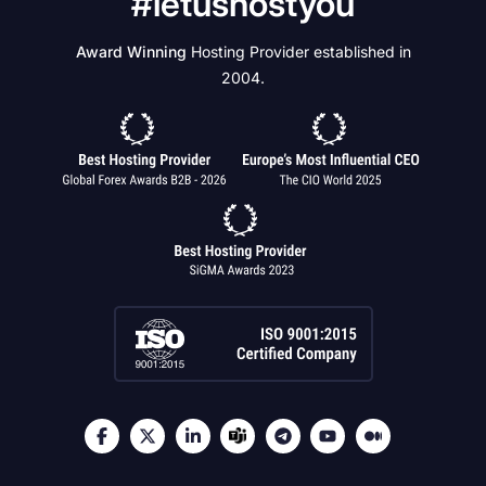
#letushostyou
Award Winning
Hosting Provider established in
2004.