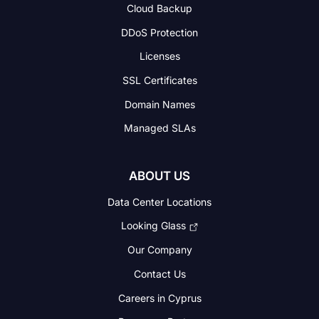
Cloud Backup
DDoS Protection
Licenses
SSL Certificates
Domain Names
Managed SLAs
ABOUT US
Data Center Locations
Looking Glass
Our Company
Contact Us
Careers in Cyprus