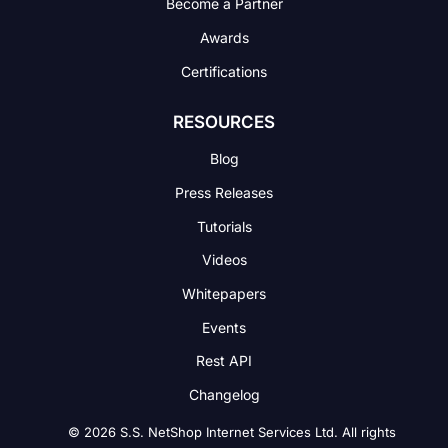
Become a Partner
Awards
Certifications
RESOURCES
Blog
Press Releases
Tutorials
Videos
Whitepapers
Events
Rest API
Changelog
© 2026 S.S. NetShop Internet Services Ltd. All rights