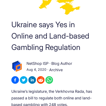
Ukraine says Yes in
Online and Land-based
Gambling Regulation
NetShop ISP
·
Blog Author
Aug 4, 2020
·
Archive
Ukraine’s legislature, the Verkhovna Rada, has
passed a bill to regulate both online and land-
based gambling with 248 votes.