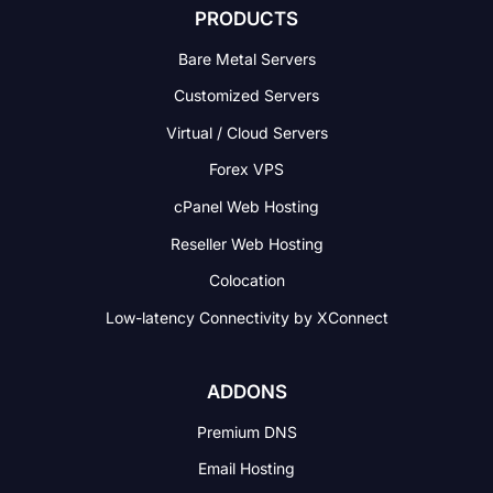
PRODUCTS
Bare Metal Servers
Customized Servers
Virtual / Cloud Servers
Forex VPS
cPanel Web Hosting
Reseller Web Hosting
Colocation
Low-latency Connectivity
by XConnect
ADDONS
Premium DNS
Email Hosting