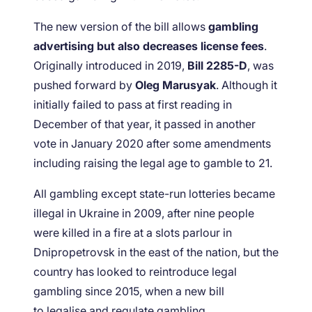
The new version of the bill allows
gambling
advertising but also decreases license fees
.
Originally introduced in 2019,
Bill 2285-D
, was
pushed forward by
Oleg Marusyak
. Although it
initially failed to pass at first reading in
December of that year, it passed in another
vote in January 2020 after some amendments
including raising the legal age to gamble to 21.
All gambling except state-run lotteries became
illegal in Ukraine in 2009, after nine people
were killed in a fire at a slots parlour in
Dnipropetrovsk in the east of the nation, but the
country has looked to reintroduce legal
gambling since 2015, when a new bill
to legalise and regulate gambling