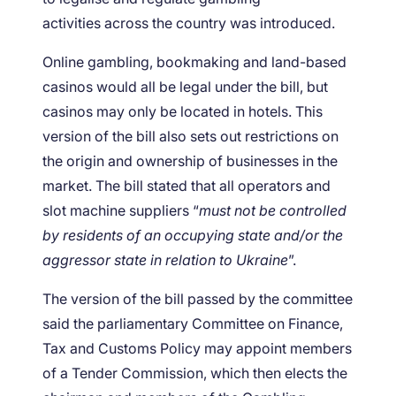
activities across the country was introduced.
Online gambling, bookmaking and land-based
casinos would all be legal under the bill, but
casinos may only be located in hotels. This
version of the bill also sets out restrictions on
the origin and ownership of businesses in the
market. The bill stated that all operators and
slot machine suppliers “
must not be controlled
by residents of an occupying state and/or the
aggressor state in relation to Ukraine
”.
The version of the bill passed by the committee
said the parliamentary Committee on Finance,
Tax and Customs Policy may appoint members
of a Tender Commission, which then elects the