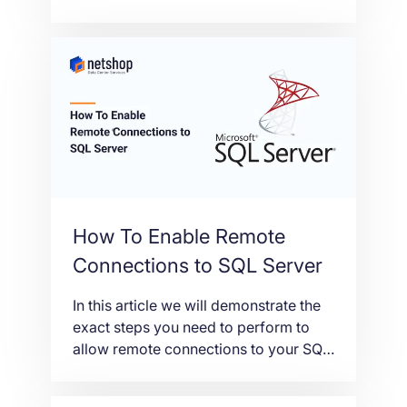
SSL certificates in just a few simple
steps.
How To Enable Remote
Connections to SQL Server
In this article we will demonstrate the
exact steps you need to perform to
allow remote connections to your SQL
Server. This is useful if you want to
execute queries from a remote