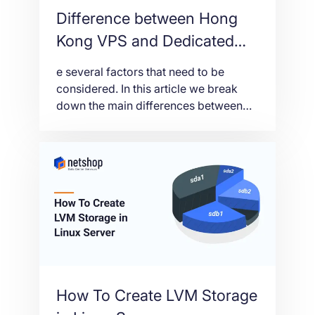
Difference between Hong
Kong VPS and Dedicated
Server
e several factors that need to be
considered. In this article we break
down the main differences between
Hong Kong Virtual and Dedicated
Servers so we can help you make the
right choice.
How To Create LVM Storage