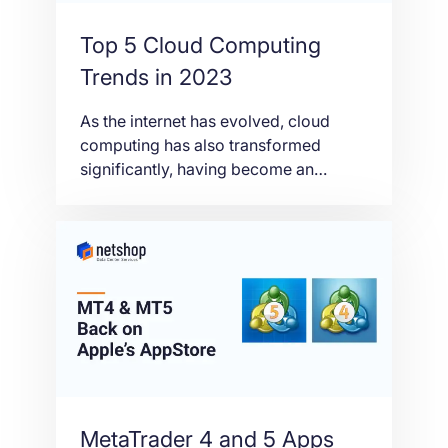
Top 5 Cloud Computing
Trends in 2023
As the internet has evolved, cloud
computing has also transformed
significantly, having become an
essential service for most
organizations and individuals. In this
article we’ll take a look at the five most
impactful cloud computing trends to
expect in 2023.
MetaTrader 4 and 5 Apps