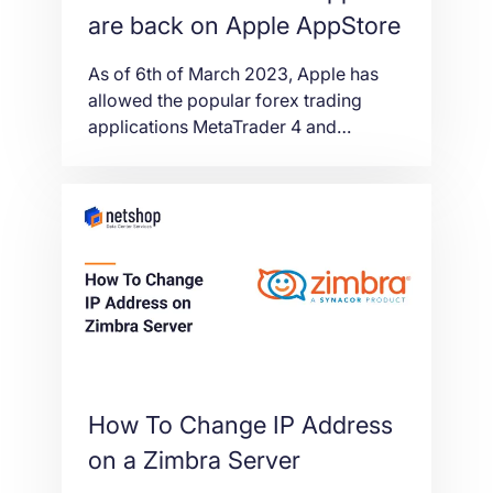
are back on Apple AppStore
As of 6th of March 2023, Apple has
allowed the popular forex trading
applications MetaTrader 4 and
MetaTrader 5 in AppStore.
How To Change IP Address
on a Zimbra Server