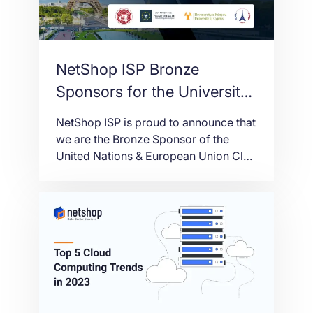
NetShop ISP Bronze
Sponsors for the University
of Cyprus at Harvard
NetShop ISP is proud to announce that
WorldMUN 2023
we are the Bronze Sponsor of the
United Nations & European Union Club
of the University of Cyprus, in their
attendance at the Harvard World
Model United Nations (WorldMUN)
2023. This year, the WorldMUN will be
held in Paris, France from March 12-
16th, in coordination with the host […]