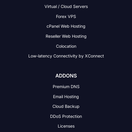
Virtual / Cloud Servers
Forex VPS
cPanel Web Hosting
Reseller Web Hosting
Colocation
Low-latency Connectivity
by XConnect
ADDONS
Premium DNS
Email Hosting
Cloud Backup
DDoS Protection
Licenses