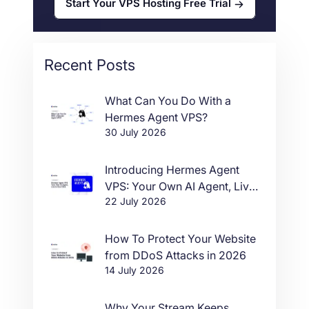
Start Your VPS Hosting Free Trial
Recent Posts
What Can You Do With a
Hermes Agent VPS?
30 July 2026
Introducing Hermes Agent
VPS: Your Own AI Agent, Live
22 July 2026
in One Click
How To Protect Your Website
from DDoS Attacks in 2026
14 July 2026
Why Your Stream Keeps