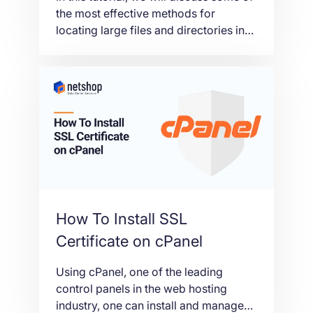
the most effective methods for
locating large files and directories in
Linux servers, sorted by largest ones
first.
How To Install SSL
Certificate on cPanel
Using cPanel, one of the leading
control panels in the web hosting
industry, one can install and manage