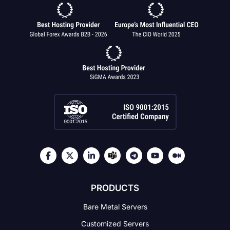
PRODUCTS
Bare Metal Servers
Customized Servers