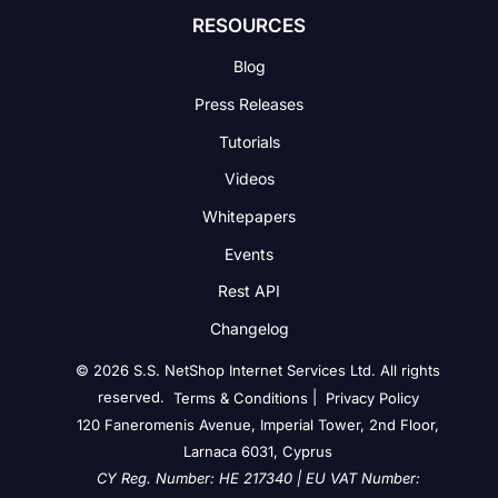
RESOURCES
Blog
Press Releases
Tutorials
Videos
Whitepapers
Events
Rest API
Changelog
© 2026 S.S. NetShop Internet Services Ltd. All rights
reserved.
|
Terms & Conditions
Privacy Policy
120 Faneromenis Avenue, Imperial Tower, 2nd Floor,
Larnaca 6031, Cyprus
CY Reg. Number: HE 217340 | EU VAT Number: