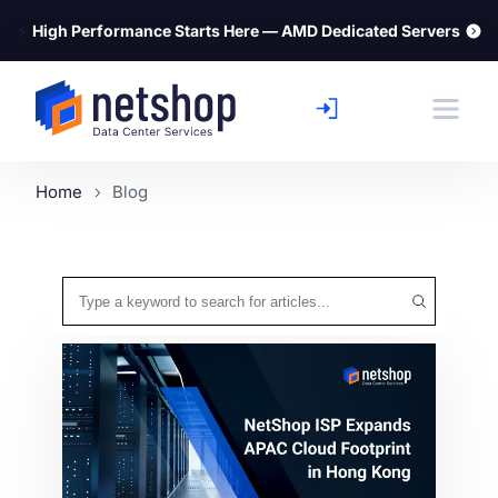
⚡
High Performance Starts Here — AMD Dedicated Servers
Home
Blog