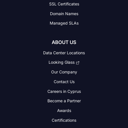
SSL Certificates
Domain Names
Managed SLAs
ABOUT US
Data Center Locations
Looking Glass
Our Company
Contact Us
Careers in Cyprus
Become a Partner
Awards
Certifications