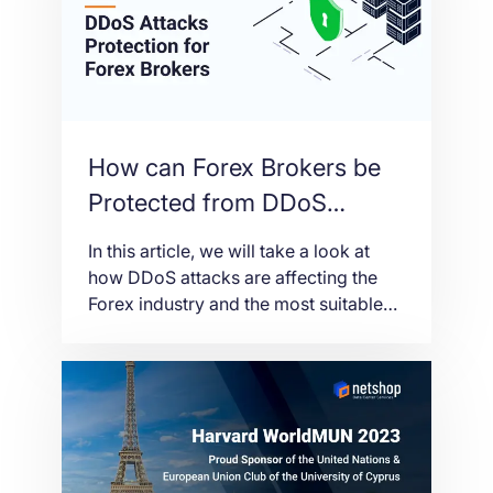
How can Forex Brokers be
Protected from DDoS
Attacks
In this article, we will take a look at
how DDoS attacks are affecting the
Forex industry and the most suitable
solutions to protect Brokers from
these threats.