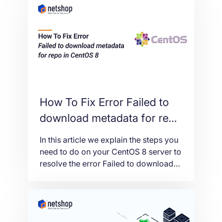
computer or connect a remote web
server to your SQL Instance.
How To Fix Error Failed to
download metadata for repo
in CentOS 8
In this article we explain the steps you
need to do on your CentOS 8 server to
resolve the error Failed to download
metadata for repo