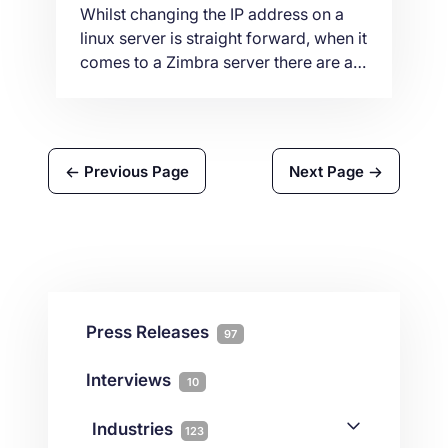
Whilst changing the IP address on a
linux server is straight forward, when it
comes to a Zimbra server there are a
few more steps to be done. In this
article we will show the steps and
commands you need to perform on
your server so that Zimbra can
Previous Page
Next Page
continue working with the new IP
address.
Press Releases
97
Interviews
10
Industries
123