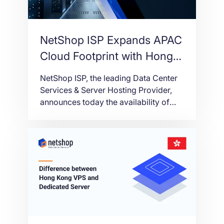
NetShop ISP Expands APAC
Cloud Footprint with Hong
Kong VPS
NetShop ISP, the leading Data Center
Services & Server Hosting Provider,
announces today the availability of
Hong Kong as a new region for Virtual
Servers (VPS) deployment.