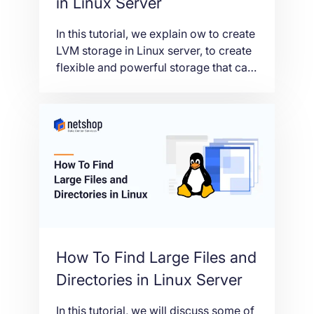
in Linux Server
In this tutorial, we explain ow to create
LVM storage in Linux server, to create
flexible and powerful storage that can
be easily resized, backed up, and
restored.
How To Find Large Files and
Directories in Linux Server
In this tutorial, we will discuss some of