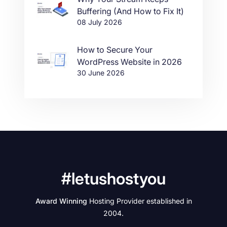
Buffering (And How to Fix It)
08 July 2026
How to Secure Your
WordPress Website in 2026
30 June 2026
#letushostyou
Award Winning
Hosting Provider established in
2004.