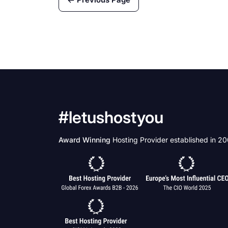
suspended in an effort to
slow the spread of the
disease.
#letushostyou
Award Winning
Hosting Provider established in 2