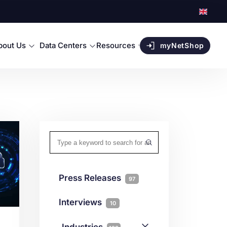
bout Us
Data Centers
Resources
myNetShop
Press Releases
97
Interviews
10