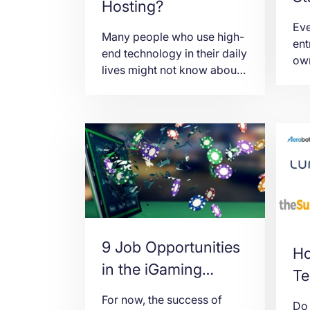
Hosting?
Cr
Eve
Many people who use high-
ent
end technology in their daily
own
lives might not know about
bus
cPanel. cPanel, which is also
hav
known as the control panel,
bus
is where you can navigate
pre
your account and make
How
changes in it. You may
bus
change and customize your
tha
server account through
las
cPanel hosting. cPanel has
yea
these functionalities: Email.
rea
You can create […]
the
9 Job Opportunities
Ho
in the iGaming
Te
Industry
For now, the success of
Do 