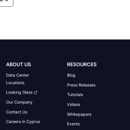
es
al
ABOUT US
RESOURCES
Data Center
Blog
Locations
Press Releases
Looking Glass
Tutorials
Our Company
Videos
Contact Us
Whitepapers
Careers in Cyprus
Events