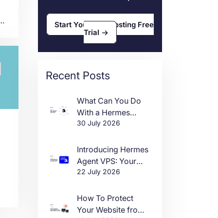
a
Start Your VPS Hosting Free
-
Trial
s a
is
nd
Recent Posts
to
y.
What Can You Do
With a Hermes
30 July 2026
Agent VPS?
Introducing Hermes
Agent VPS: Your
22 July 2026
Own AI Agent, Live
in One Click
How To Protect
Your Website from
ys