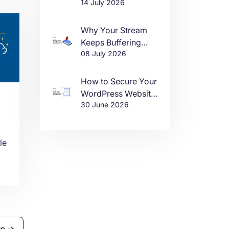
14 July 2026
DDoS Attacks in
2026
Why Your Stream
Keeps Buffering
08 July 2026
(And How to Fix It)
e.
How to Secure Your
n
WordPress Website
30 June 2026
in 2026
le
e
ge