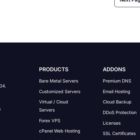
technology. Most of them
produce a service that reli
on technology. Profession
networking site […]
PRODUCTS
ADDONS
Bare Metal Servers
Premium DNS
004.
Customized Servers
Email Hosting
Virtual / Cloud
Cloud Backup
Servers
DDoS Protection
Forex VPS
Licenses
cPanel Web Hosting
SSL Certificates