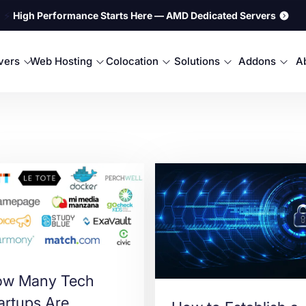
⚡
High Performance Starts Here — AMD Dedicated Servers
rvers
Web Hosting
Colocation
Solutions
Addons
A
w Many Tech
artups Are