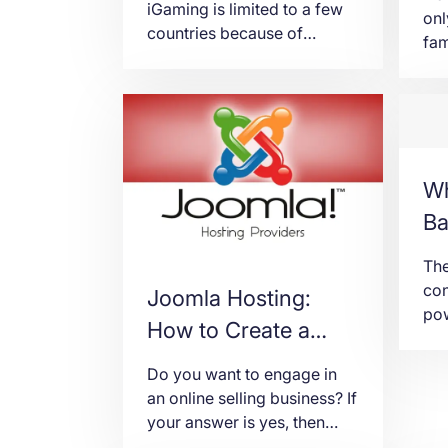
iGaming is limited to a few
onl
countries because of
fam
various legal and regulatory
inv
issues. For now, iGaming is
com
big in Europe and a few
thi
African countries. But some
und
states in America are
way
embracing the industry not
pre
Wh
just for the earning potential
are
Ba
it brings to the local
can
government but also for […]
big
The
inv
con
Joomla Hosting:
pow
How to Create a
inv
Joomla e-
Tog
Do you want to engage in
tec
Commerce Website
an online selling business? If
bus
your answer is yes, then
eng
definitely you need an