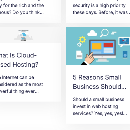
y for the rich and the
security is a high priority
ous? Do you think
these days. Before, it was 
esting in startup
thing mainly for those tech
panies is not your
related guys. But today, it’
ng? While it is
concern of everyone on th
erstandable to think this
planet. Business people a
, it is an incorrect
different individuals have 
sumption. Even if you
take this IT aspect seriousl
at Is Cloud-
 an average person, you
In the past, you would just
sed Hosting?
 still dream to realize a
think that by just
 thing someday by
establishing a […]
5 Reasons Small
 Internet can be
esting […]
sidered as the most
Business Should
erful thing ever
Invest in Web
ented in world history.
Should a small business
Hosting
ether with advanced
invest in web hosting
hnology and innovation,
services? Yes, yes, yes!
iness owners are now
That’s a resounding yes.
aging and investing
Small businesses are alwa