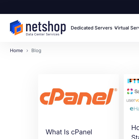
Dedicated Servers
Virtual Se
Home
Blog
Ho
What Is cPanel
St