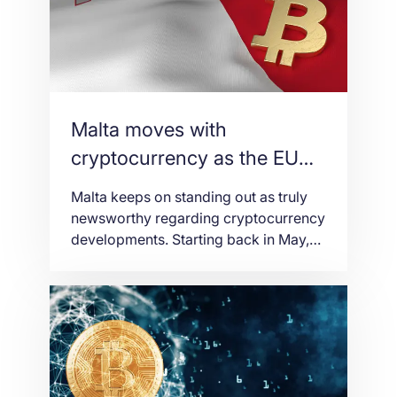
authoritatively begin regulating the
industry on 1st November 2018. Over
the […]
Malta moves with
cryptocurrency as the EU
tightens regulations
Malta keeps on standing out as truly
newsworthy regarding cryptocurrency
developments. Starting back in May,
they jumped onto the middle phase of
the digital universe. It passed some a
portion of the primary complete ace
cryptographic money enactment in
Europe. This exclusive took off as
Binance presently declared that it was
moving its central command […]