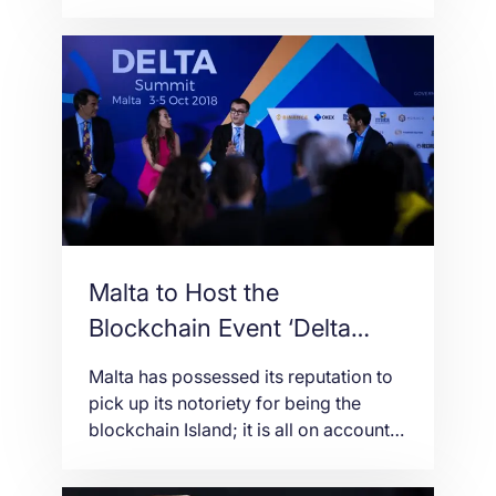
providers and to certify blockchain
applications. The consultation process
will be divided into four stages. • The
first consultation document published
on Tuesday pertains to the System
Auditor Guidelines. These guidelines
outline the requirements for Systems
Auditors registered with the […]
Malta to Host the
Blockchain Event ‘Delta
Summit’
Malta has possessed its reputation to
pick up its notoriety for being the
blockchain Island; it is all on account
of its positive attitude it has had
towards the digital assets in addition