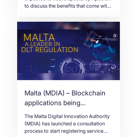
to discuss the benefits that come with
the use of blockchain technology. The
symposium, which will be take place
on September 24, will be themed
“Blockchain for Social Good: Utilizing
Blockchain to Aid Economic
Development” and will be attended by
renowned technology experts […]
Malta (MDIA) – Blockchain
applications being
discussed
The Malta Digital Innovation Authority
(MDIA) has launched a consultation
process to start registering service