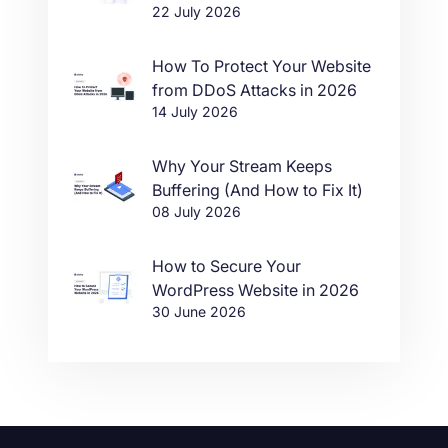
22 July 2026
in One Click
How To Protect Your Website
from DDoS Attacks in 2026
14 July 2026
Why Your Stream Keeps
Buffering (And How to Fix It)
08 July 2026
How to Secure Your
WordPress Website in 2026
30 June 2026