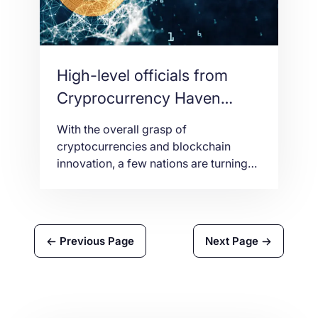
High-level officials from
Cryprocurrency Haven
countries meet in Seoul
With the overall grasp of
cryptocurrencies and blockchain
innovation, a few nations are turning
themselves in ‘Crypto Havens’ by
receiving cryptocurrencies in the
standard and grasping the
fundamental innovation. Seoul, the
Previous Page
Next Page
capital of South Korea will be the
scene for government authorities of
these exceptionally nations to talk
about and ponder the eventual fate of
[…]