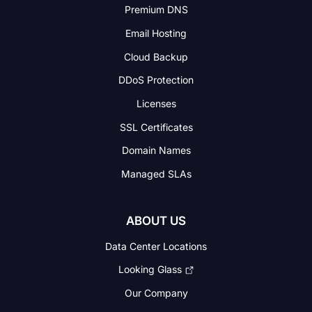
Premium DNS
Email Hosting
Cloud Backup
DDoS Protection
Licenses
SSL Certificates
Domain Names
Managed SLAs
ABOUT US
Data Center Locations
Looking Glass
Our Company