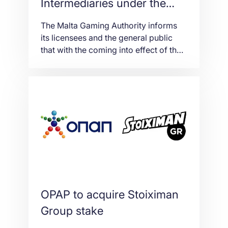
Intermediaries under the
new Gaming Act in Malta
The Malta Gaming Authority informs
its licensees and the general public
that with the coming into effect of the
new Gaming Act (Cap. 583 of the
Laws of Malta), the administrative
treatment of what beforehand used to
be called ‘intermediaries’ is to be
surveyed in light of the Gaming
Authorisations Regulations (S.L.
583.05) [the ‘Regulations’] […]
OPAP to acquire Stoiximan
Group stake