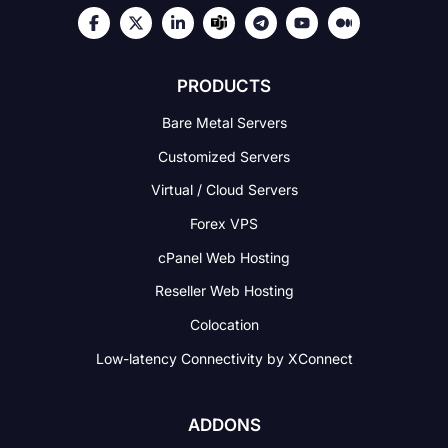
PRODUCTS
Bare Metal Servers
Customized Servers
Virtual / Cloud Servers
Forex VPS
cPanel Web Hosting
Reseller Web Hosting
Colocation
Low-latency Connectivity
by XConnect
ADDONS