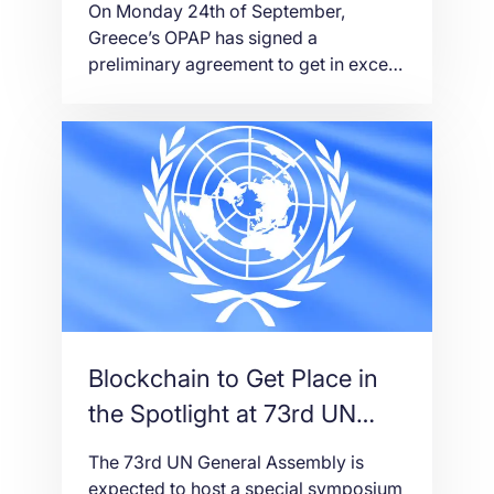
On Monday 24th of September,
Greece’s OPAP has signed a
preliminary agreement to get in excess
of 33% of Betano proprietor
Stoiximan Group (£44.8m/$58.8m) for
$50m as a feature of a more extensive
arrangement to reinforce its online
offering. OPAP has purchased a
36.75% stake in Stoiximan, which is
dynamic in Greece and Cyprus under
[…]
Blockchain to Get Place in
the Spotlight at 73rd UN
General Assembly
The 73rd UN General Assembly is
expected to host a special symposium