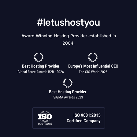
#letushostyou
Award Winning
Hosting Provider established in
2004.