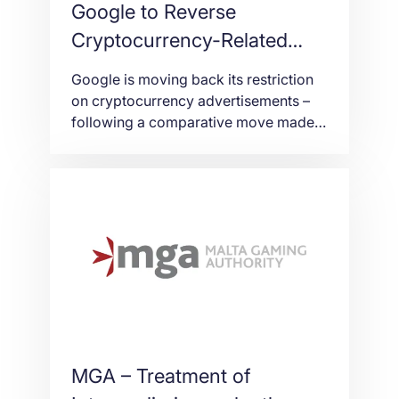
Google to Reverse
Cryptocurrency-Related
Advertisement Ban in
Google is moving back its restriction
October
on cryptocurrency advertisements –
following a comparative move made
by Facebook earlier this summer,
CNBC reports. Google in March was
among the first of the major platforms
to declare it would never again run
boycott cryptocurrency
advertisements, because of caution
around an industry where there’s so
much potential for […]
MGA – Treatment of