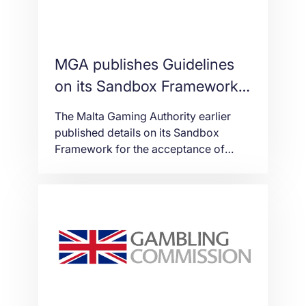
MGA publishes Guidelines
on its Sandbox Framework
for the acceptance of VFA
The Malta Gaming Authority earlier
and the use of DLT
published details on its Sandbox
Framework for the acceptance of
Virtual Financial Assets and Virtual
Tokens and the use of Innovative
Technology Arrangements (ITAs)
within the gaming industry (found
here) at the first-ever edition of the
Delta Summit which is taking place at
the Intercontinental Arena Conference
Centre (IACC) in […]