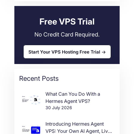
Web Hosting
34
Free VPS Trial
No Credit Card Required.
Start Your VPS Hosting Free Trial
Recent Posts
What Can You Do With a
Hermes Agent VPS?
30 July 2026
Introducing Hermes Agent
VPS: Your Own AI Agent, Live