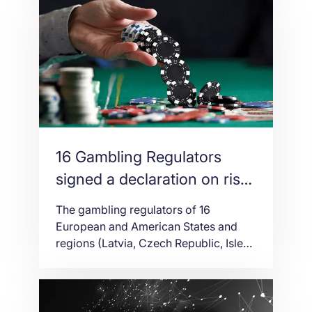
to the distributed ledger technologies,
DLT. It will host its first authority
industry event, which will help bond its
present position as […]
16 Gambling Regulators
signed a declaration on risks
between gambling and other
The gambling regulators of 16
forms of digital gaming
European and American States and
regions (Latvia, Czech Republic, Isle
of Man, France, Spain, Malta, Jersey,
Gibraltar, Ireland, Portugal, Norway,
Netherlands, United Kingdom, Poland,
Austria and the State of Washington)