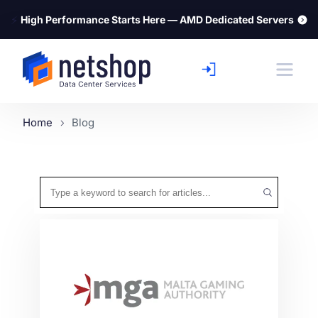
⚡
High Performance Starts Here — AMD Dedicated Servers
Home
Blog