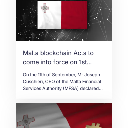
have signed a declaration to express
their common worries about the
dangers presented by obscuring lines
among betting and different […]
Malta blockchain Acts to
come into force on 1st
November
On the 11th of September, Mr Joseph
Cuschieri, CEO of the Malta Financial
Services Authority (MFSA) declared
that Malta’s three blockchain Acts will
come into compel as of the 1st
November 2018. The Acts have just
been collectively endorsed by
Parliament; however, they will