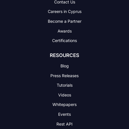
Contact Us
Careers in Cyprus
Become a Partner
Awards
Certifications
RESOURCES
Blog
Press Releases
Tutorials
Videos
Whitepapers
Events
Rest API