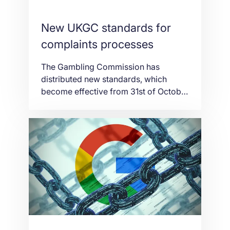
New UKGC standards for
complaints processes
The Gambling Commission has
distributed new standards, which
become effective from 31st of October
and enhance how objections are dealt
with by elective debate goals (ADR)
providers in the betting business. New
standards and direction set out how
customer dissensions ought to be
dealt with and clarify the
Commission’s expectations around: –
The types of […]